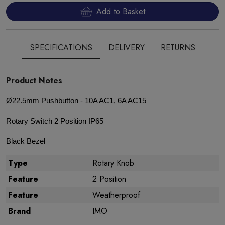
Add to Basket
SPECIFICATIONS
DELIVERY
RETURNS
Product Notes
Ø22.5mm Pushbutton - 10A AC1, 6A AC15
Rotary Switch 2 Position IP65
Black Bezel
Type
Rotary Knob
Feature
2 Position
Feature
Weatherproof
Brand
IMO