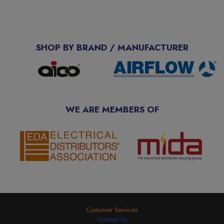
SHOP BY BRAND / MANUFACTURER
WE ARE MEMBERS OF
Customer Services
Contact Us