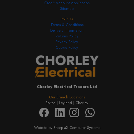
Credit Account Application
Sitemap
Policies
Terms & Conditions
Delivery Information
Returns Policy
Privacy Policy
Cookie Policy
Chorley Electrical Traders Ltd
Our Branch Locations
Bolton |
Leyland |
Chorley
Website by Sharp-aX Computer Systems