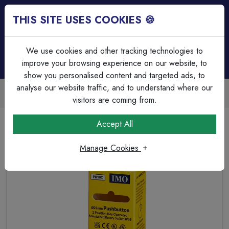
THIS SITE USES COOKIES 🍪
Login
Basket (
0
)
Menu
We use cookies and other tracking technologies to
improve your browsing experience on our website, to
show you personalised content and targeted ads, to
analyse our website traffic, and to understand where our
Trade Accounts Available
Easy invoicing & bulk discounts
visitors are coming from.
Home
Circuit Protection
Motor Control & Enclosures
Accept All
PB10C is a key operated switch and has 2 positions.
Manage Cookies