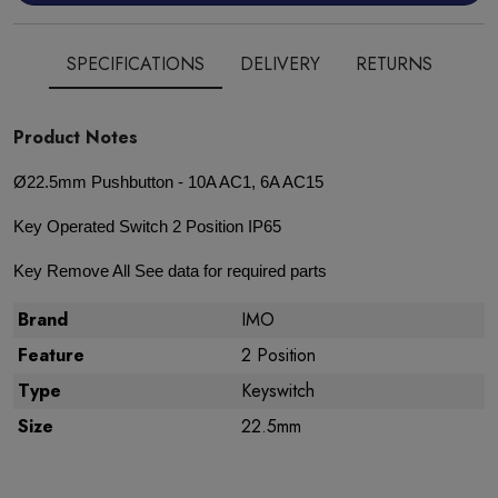
SPECIFICATIONS
DELIVERY
RETURNS
Product Notes
Ø22.5mm Pushbutton - 10A AC1, 6A AC15
Key Operated Switch 2 Position IP65
Key Remove All See data for required parts
Brand
IMO
Feature
2 Position
Type
Keyswitch
Size
22.5mm