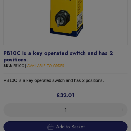
PB10C is a key operated switch and has 2
positions.
SKU:
PB10C |
AVAILABLE TO ORDER
PB10C is a key operated switch and has 2 positions.
£32.01
Add to Basket