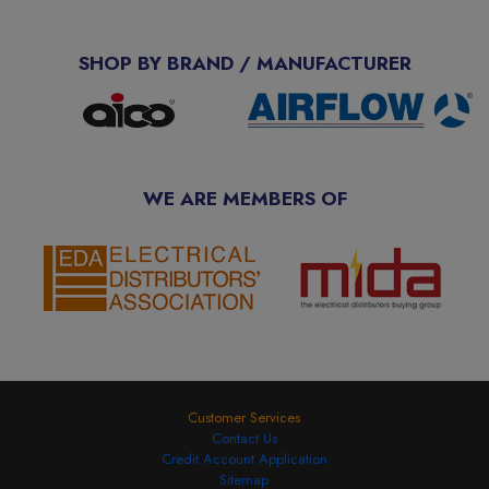
SHOP BY BRAND / MANUFACTURER
WE ARE MEMBERS OF
Customer Services
Contact Us
Credit Account Application
Sitemap