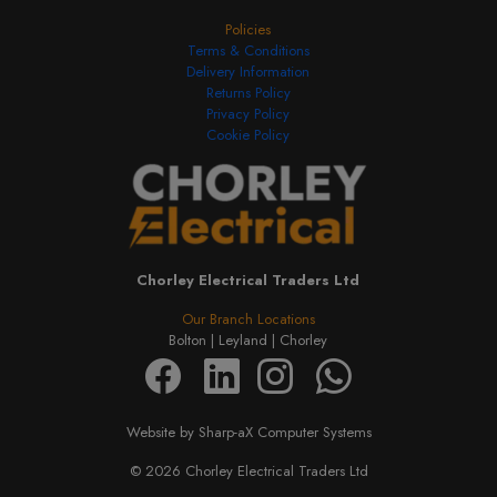
Policies
Terms & Conditions
Delivery Information
Returns Policy
Privacy Policy
Cookie Policy
Chorley Electrical Traders Ltd
Our Branch Locations
Bolton |
Leyland |
Chorley
Website by Sharp-aX Computer Systems
© 2026 Chorley Electrical Traders Ltd