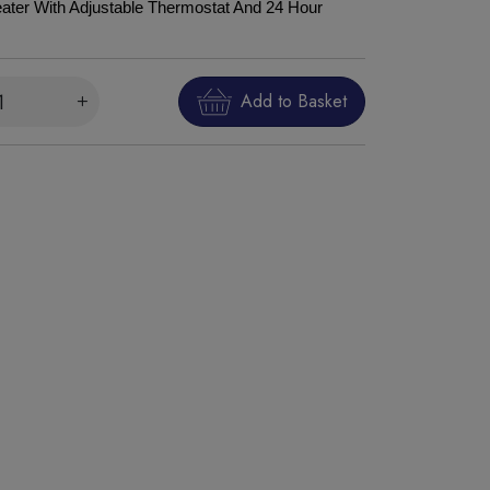
ter With Adjustable Thermostat And 24 Hour
Add to Basket