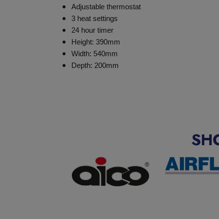
Adjustable thermostat
3 heat settings
24 hour timer
Height: 390mm
Width: 540mm
Depth: 200mm
SH