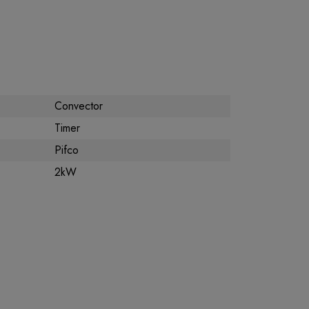
Convector
Timer
Pifco
2kW