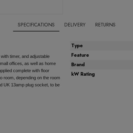
SPECIFICATIONS
DELIVERY
RETURNS
Type
Feature
with timer, and adjustable
small offices, as well as home
Brand
pplied complete with floor
kW Rating
to room, depending on the room
ard UK 13amp plug socket, to be