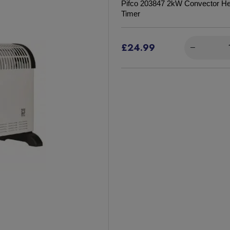
Pifco 203847 2kW Convector Hea
Timer
£24.99