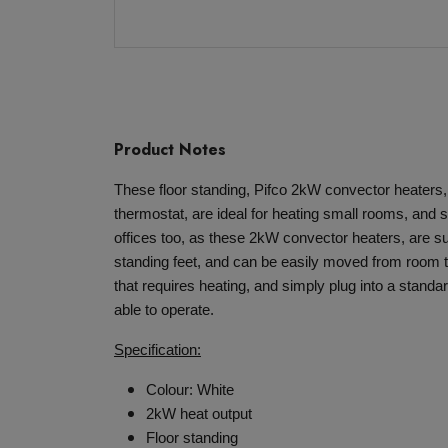
Product Notes
These floor standing, Pifco 2kW convector heaters, 
thermostat, are ideal for heating small rooms, and 
offices too, as these 2kW convector heaters, are su
standing feet, and can be easily moved from room 
that requires heating, and simply plug into a stand
able to operate.
Specification:
Colour: White
2kW heat output
Floor standing