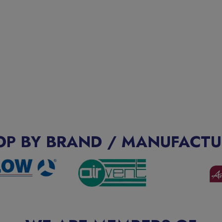
OP BY BRAND / MANUFACTU