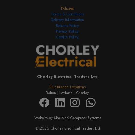
Policies
Terms & Conditions
Delivery Information
Returns Policy
Privacy Policy
Cookie Policy
Chorley Electrical Traders Ltd
Our Branch Locations
Bolton |
Leyland |
Chorley
Website by Sharp-aX Computer Systems
© 2026 Chorley Electrical Traders Ltd