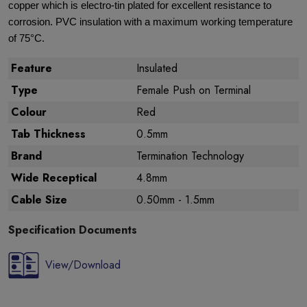
copper which is electro-tin plated for excellent resistance to
corrosion. PVC insulation with a maximum working temperature
of 75°C.
Feature
Insulated
Type
Female Push on Terminal
Colour
Red
Tab Thickness
0.5mm
Brand
Termination Technology
Wide Receptical
4.8mm
Cable Size
0.50mm - 1.5mm
Specification Documents
View/Download