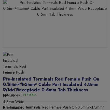
Pre-Insulated Terminals Red Female Push On
0.5mm²-1.5mm² Cable Part Insulated 4.8mm
Wide Receptacle 0.5mm Tab Thickness
SKU:
RFP48 |
IN STOCK
Pre-Insulated Terminals Red Female Push On 0.5mm²-1.5mm²