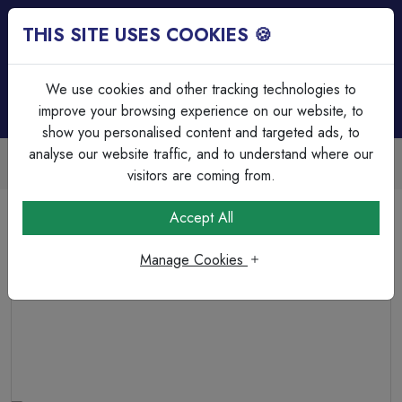
THIS SITE USES COOKIES 🍪
Login
Basket (
0
)
Menu
We use cookies and other tracking technologies to
improve your browsing experience on our website, to
show you personalised content and targeted ads, to
analyse our website traffic, and to understand where our
Trade Accounts Available
Easy invoicing & bulk discounts
visitors are coming from.
Home
Cable
Terminations & Connections
Accept All
Pre-Insulated Terminals Red Female Push On
0.5mm²-1.5mm² Cable Part Insulated 4.8mm Wide
Manage Cookies
Receptacle 0.5mm Tab Thickness