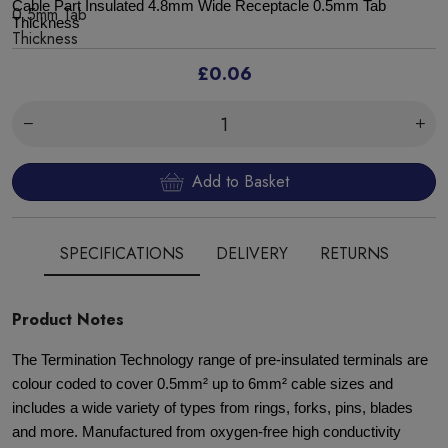
Cable Part Insulated 4.8mm Wide Receptacle 0.5mm Tab
Thickness
£0.06
Add to Basket
SPECIFICATIONS
DELIVERY
RETURNS
Product Notes
The Termination Technology range of pre-insulated terminals are
colour coded to cover 0.5mm² up to 6mm² cable sizes and
includes a wide variety of types from rings, forks, pins, blades
and more. Manufactured from oxygen-free high conductivity