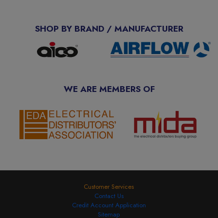
SHOP BY BRAND / MANUFACTURER
WE ARE MEMBERS OF
Customer Services
Contact Us
Credit Account Application
Sitemap