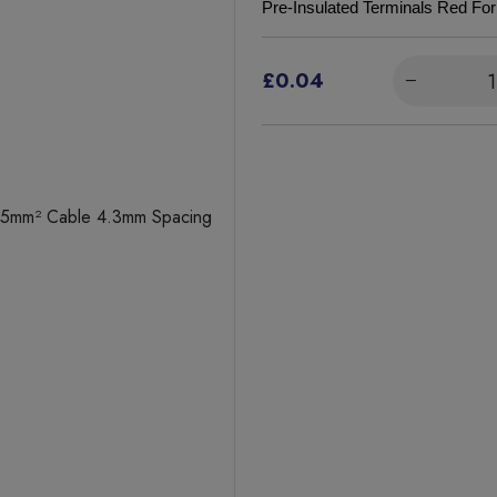
Pre-Insulated Terminals Red F
£0.04