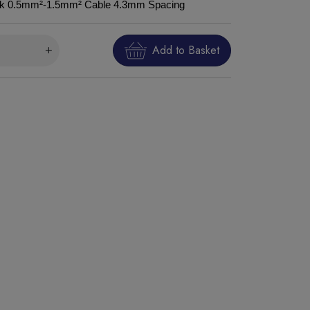
ork 0.5mm²-1.5mm² Cable 4.3mm Spacing
Add to Basket