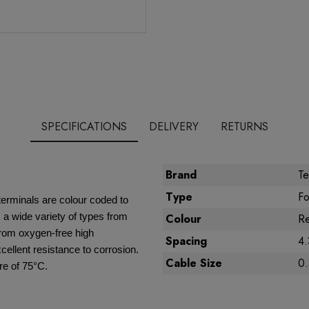
SPECIFICATIONS
DELIVERY
RETURNS
Brand
Te
Type
Fo
terminals are colour coded to
a wide variety of types from
Colour
R
from oxygen-free high
Spacing
4
xcellent resistance to corrosion.
Cable Size
0
e of 75°C.