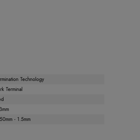
rmination Technology
rk Terminal
ed
.3mm
.50mm - 1.5mm