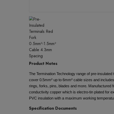
Product Notes
The Termination Technology range of pre-insulated 
cover 0.5mm² up to 6mm² cable sizes and includes 
rings, forks, pins, blades and more. Manufactured 
conductivity copper which is electro-tin plated for e
PVC insulation with a maximum working temperatur
Specification Documents