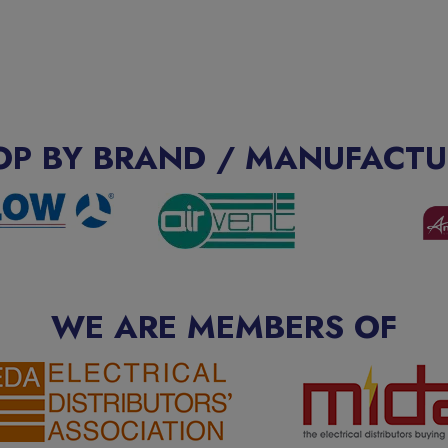
OP BY BRAND / MANUFACTU
WE ARE MEMBERS OF