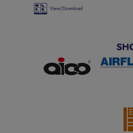
View/Download
SH