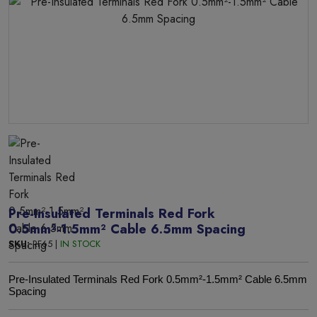
Pre-Insulated Terminals Red Fork
0.5mm²-1.5mm² Cable 6.5mm Spacing
SKU:
RF65 |
IN STOCK
Pre-Insulated Terminals Red Fork 0.5mm²-1.5mm² Cable 6.5mm
Spacing