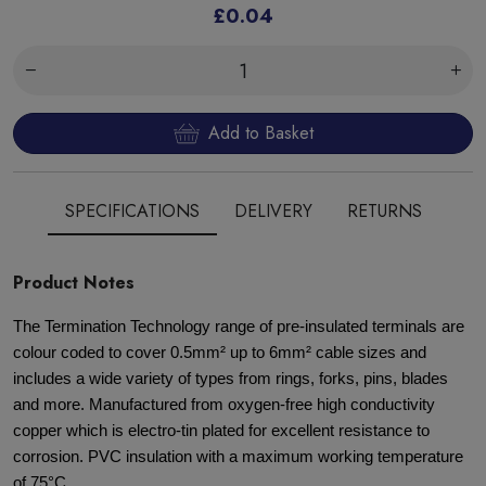
£0.04
Add to Basket
SPECIFICATIONS
DELIVERY
RETURNS
Product Notes
The Termination Technology range of pre-insulated terminals are
colour coded to cover 0.5mm² up to 6mm² cable sizes and
includes a wide variety of types from rings, forks, pins, blades
and more. Manufactured from oxygen-free high conductivity
copper which is electro-tin plated for excellent resistance to
corrosion. PVC insulation with a maximum working temperature
of 75°C.