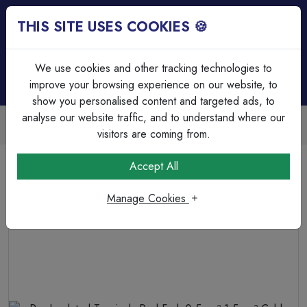
THIS SITE USES COOKIES 🍪
Login
Basket (
0
)
Menu
We use cookies and other tracking technologies to
improve your browsing experience on our website, to
show you personalised content and targeted ads, to
analyse our website traffic, and to understand where our
Next Day Delivery | Mon-Fri
Free on all orders over £75
visitors are coming from.
Home
Cable
Terminations & Connections
Accept All
Pre-Insulated Terminals Red Fork 0.5mm²-1.5mm² Cable
6.5mm Spacing
Manage Cookies