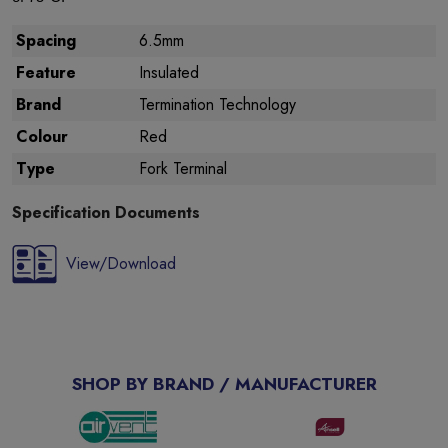
Spacing
6.5mm
Feature
Insulated
Brand
Termination Technology
Colour
Red
Type
Fork Terminal
Specification Documents
View/Download
SHOP BY BRAND / MANUFACTURER