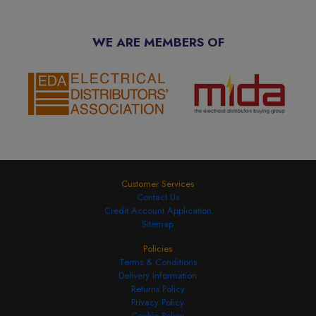
WE ARE MEMBERS OF
Customer Services
Contact Us
Credit Account Application
Sitemap
Policies
Terms & Conditions
Delivery Information
Returns Policy
Privacy Policy
Cookie Policy