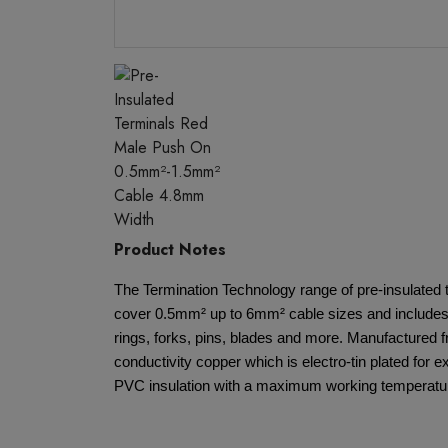
Product Notes
The Termination Technology range of pre-insulated 
cover 0.5mm² up to 6mm² cable sizes and includes 
rings, forks, pins, blades and more. Manufactured 
conductivity copper which is electro-tin plated for e
PVC insulation with a maximum working temperatur