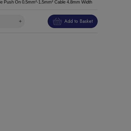
Male Push On 0.5mm²-1.5mm² Cable 4.8mm Width
Add to Basket