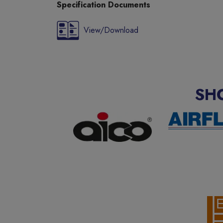
Specification Documents
View/Download
SH