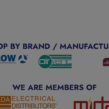
OP BY BRAND / MANUFACTU
WE ARE MEMBERS OF