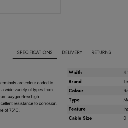
SPECIFICATIONS
DELIVERY
RETURNS
Width
4
Brand
Te
terminals are colour coded to
a wide variety of types from
Colour
R
from oxygen-free high
Type
Ma
xcellent resistance to corrosion.
Feature
In
e of 75°C.
Cable Size
0