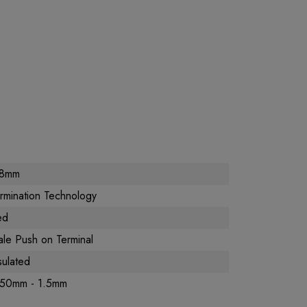
.8mm
rmination Technology
ed
le Push on Terminal
sulated
.50mm - 1.5mm