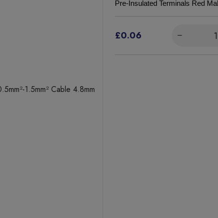
Pre-Insulated Terminals Red 
£0.06