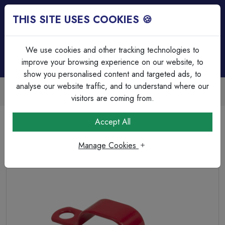
THIS SITE USES COOKIES 🍪
Login
Basket (
0
)
Menu
We use cookies and other tracking technologies to
improve your browsing experience on our website, to
show you personalised content and targeted ads, to
analyse our website traffic, and to understand where our
Trade Accounts Available
Easy invoicing & bulk discounts
visitors are coming from.
Home
Fire & Security
Accessories
Accept All
Q-Fire Red 302 Saddle Clip LSF
Manage Cookies