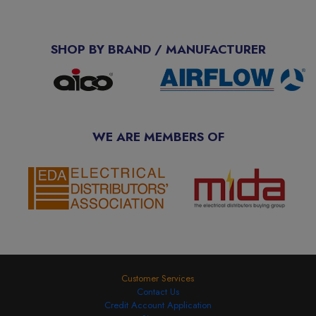
SHOP BY BRAND / MANUFACTURER
WE ARE MEMBERS OF
Customer Services
Contact Us
Credit Account Application