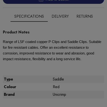
SPECIFICATIONS
DELIVERY
RETURNS
Product Notes
Range of LSF coated copper P Clips and Saddle Clips. Suitable
for fire resistant cables. Offer an excellent resistance to
corrosion, improved resistance to wear and abrasion, good
impact resistance, flexibility and a long service life.
Type
Saddle
Colour
Red
Brand
Unicrimp