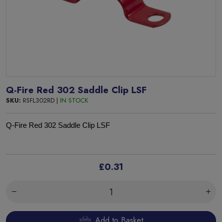
Q-Fire Red 302 Saddle Clip LSF
SKU:
RSFL302RD |
IN STOCK
Q-Fire Red 302 Saddle Clip LSF
£0.31
Add to Basket