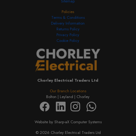
Sitemap
Policies
Terms & Conditions
Delivery Information
Returns Policy
Privacy Policy
Cookie Policy
Chorley Electrical Traders Ltd
Our Branch Locations
Bolton |
Leyland |
Chorley
Website by Sharp-aX Computer Systems
© 2026 Chorley Electrical Traders Ltd