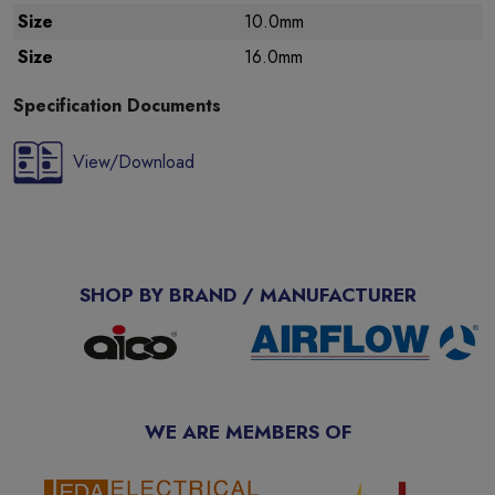
Size
10.0mm
Size
16.0mm
Specification Documents
View/Download
SHOP BY BRAND / MANUFACTURER
WE ARE MEMBERS OF