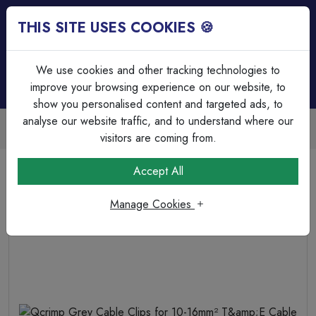
THIS SITE USES COOKIES 🍪
Login
Basket (
0
)
Menu
We use cookies and other tracking technologies to
improve your browsing experience on our website, to
show you personalised content and targeted ads, to
analyse our website traffic, and to understand where our
Trade Accounts Available
Easy invoicing & bulk discounts
visitors are coming from.
Home
Fixings, Tools & Testers
Cable Clips
Accept All
Qcrimp Grey Cable Clips for 10-16mm² T&amp;E Cable
Manage Cookies