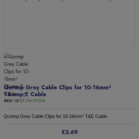
Qcrimp Grey Cable Clips for 10-16mm²
T&amp;E Cable
SKU:
QFC7 |
IN STOCK
Qcrimp Grey Cable Clips for 10-16mm² T&E Cable
£2.69