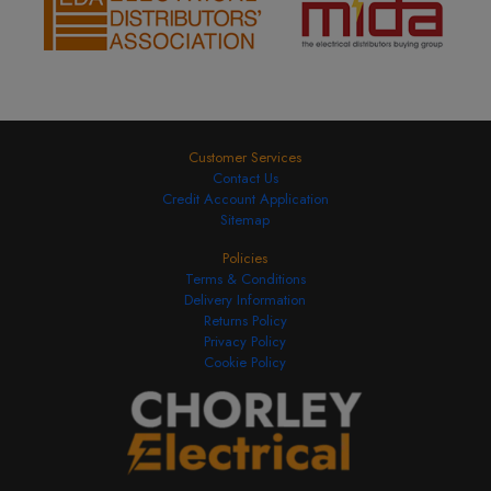
Customer Services
Contact Us
Credit Account Application
Sitemap
Policies
Terms & Conditions
Delivery Information
Returns Policy
Privacy Policy
Cookie Policy