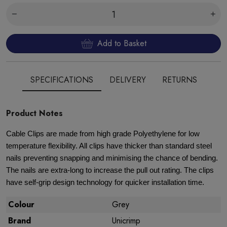
Add to Basket
SPECIFICATIONS
DELIVERY
RETURNS
Product Notes
Cable Clips are made from high grade Polyethylene for low
temperature flexibility. All clips have thicker than standard steel
nails preventing snapping and minimising the chance of bending.
The nails are extra-long to increase the pull out rating. The clips
have self-grip design technology for quicker installation time.
Colour
Grey
Brand
Unicrimp