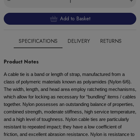
Add to Basket
SPECIFICATIONS
DELIVERY
RETURNS
Product Notes
A cable tie is a band or length of strap, manufactured from a
class of polymeric materials known as polyamides (Nylon 6/6).
The width, length, and head area employ ratcheting mechanisms,
which allow for locking as necessary for “bundling” items / cables
together. Nylon possesses an outstanding balance of properties,
combined strength, moderate stiffness, high service temperature,
and a high level of toughness. Nylon cable ties are particularly
resistant to repeated impact; they have a low coefficient of
friction, and excellent abrasion resistance. Nylon is resistance to