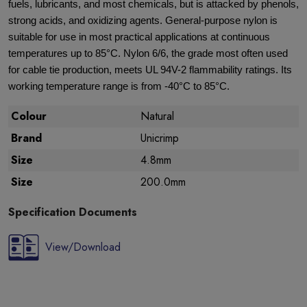
fuels, lubricants, and most chemicals, but is attacked by phenols,
strong acids, and oxidizing agents. General-purpose nylon is
suitable for use in most practical applications at continuous
temperatures up to 85°C. Nylon 6/6, the grade most often used
for cable tie production, meets UL 94V-2 flammability ratings. Its
working temperature range is from -40°C to 85°C.
Colour
Natural
Brand
Unicrimp
Size
4.8mm
Size
200.0mm
Specification Documents
View/Download