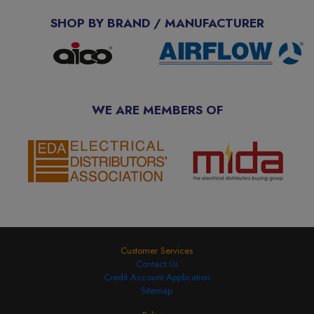
SHOP BY BRAND / MANUFACTURER
WE ARE MEMBERS OF
Customer Services
Contact Us
Credit Account Application
Sitemap