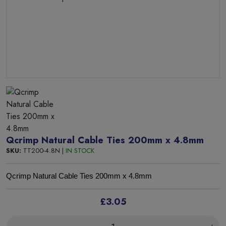
Qcrimp Natural Cable Ties 200mm x 4.8mm
SKU:
TT200-4.8N |
IN STOCK
Qcrimp Natural Cable Ties 200mm x 4.8mm
£3.05