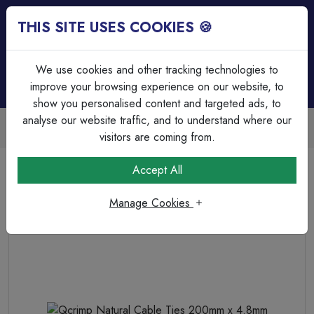
THIS SITE USES COOKIES 🍪
Login
Basket (
0
)
Menu
We use cookies and other tracking technologies to
improve your browsing experience on our website, to
show you personalised content and targeted ads, to
analyse our website traffic, and to understand where our
Trade Accounts Available
Easy invoicing & bulk discounts
visitors are coming from.
Home
Cable Management
Cable Ties
Accept All
Qcrimp Natural Cable Ties 200mm x 4.8mm
Manage Cookies