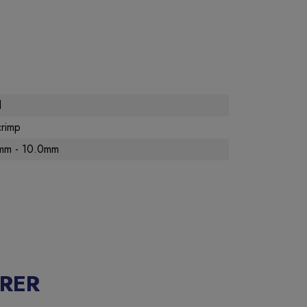
d
crimp
mm - 10.0mm
RER