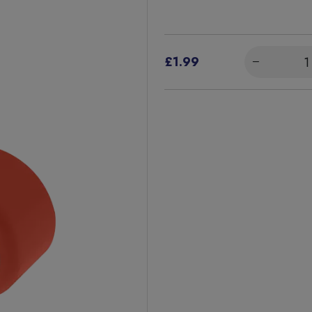
£1.99