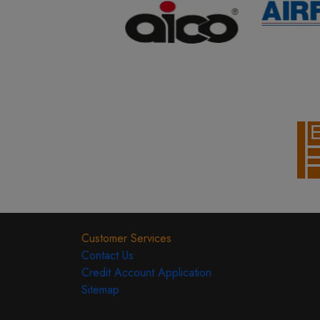
Customer Services
Contact Us
Credit Account Application
Sitemap