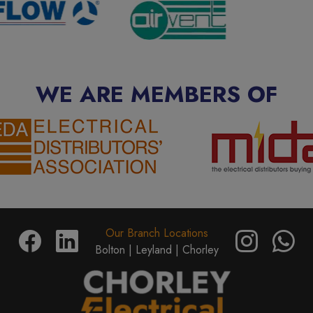
WE ARE MEMBERS OF
Our Branch Locations
Bolton |
Leyland |
Chorley