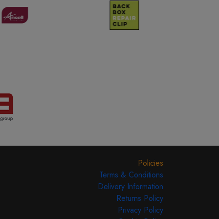
Policies
Terms & Conditions
Delivery Information
Returns Policy
Privacy Policy