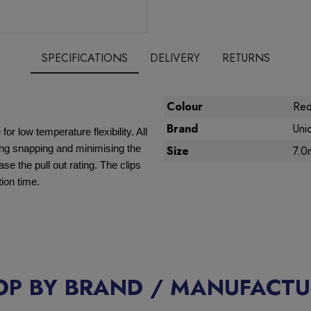
SPECIFICATIONS
DELIVERY
RETURNS
Colour
Re
Brand
Uni
r low temperature flexibility. All
ting snapping and minimising the
Size
7.0
se the pull out rating. The clips
tion time.
OP BY BRAND / MANUFACTU