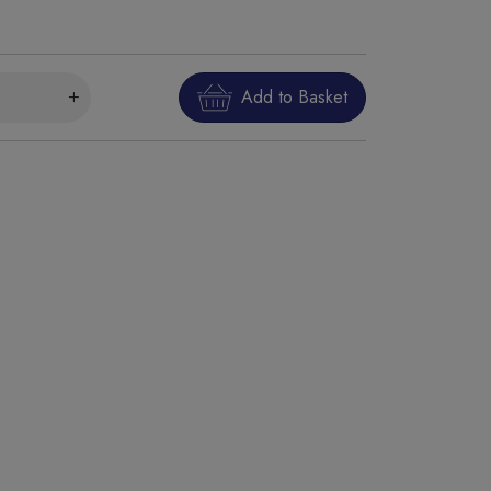
Add to Basket