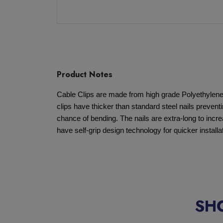
Product Notes
Cable Clips are made from high grade Polyethylene fo
clips have thicker than standard steel nails preven
chance of bending. The nails are extra-long to increa
have self-grip design technology for quicker installa
SH