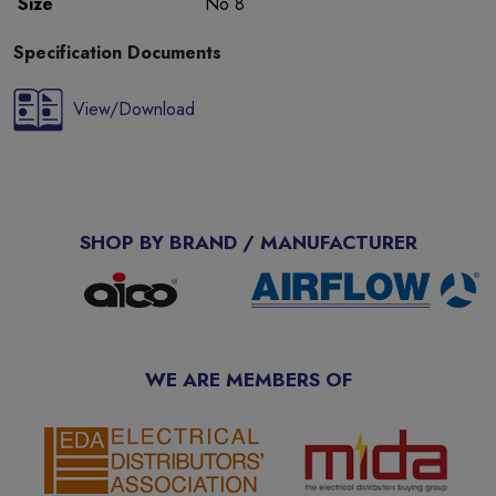
Size
No 8
Specification Documents
View/Download
SHOP BY BRAND / MANUFACTURER
WE ARE MEMBERS OF