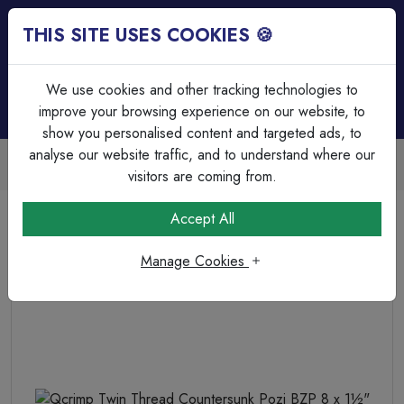
THIS SITE USES COOKIES 🍪
Login
Basket (
0
)
Menu
We use cookies and other tracking technologies to
improve your browsing experience on our website, to
show you personalised content and targeted ads, to
analyse our website traffic, and to understand where our
Trade Accounts Available
Easy invoicing & bulk discounts
visitors are coming from.
Home
Fixings, Tools & Testers
Screws & Wall Plugs
Accept All
Qcrimp Twin Thread Countersunk Pozi BZP 8 x 1½"
Manage Cookies