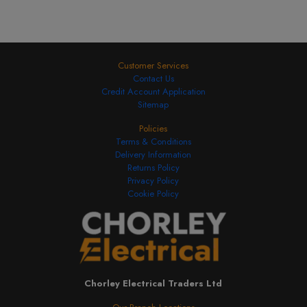
Customer Services
Contact Us
Credit Account Application
Sitemap
Policies
Terms & Conditions
Delivery Information
Returns Policy
Privacy Policy
Cookie Policy
Chorley Electrical Traders Ltd