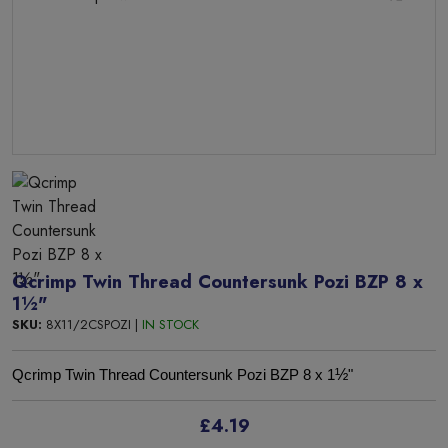
Qcrimp Twin Thread Countersunk Pozi BZP 8 x
1½"
SKU:
8X11/2CSPOZI |
IN STOCK
½
Qcrimp Twin Thread Countersunk Pozi BZP 8 x 1
"
£4.19