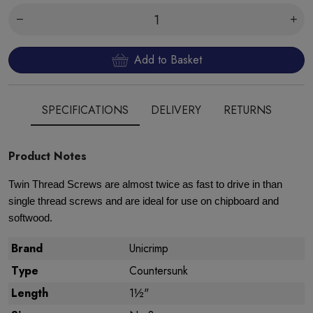
Add to Basket
SPECIFICATIONS
DELIVERY
RETURNS
Product Notes
Twin Thread Screws are almost twice as fast to drive in than
single thread screws and are ideal for use on chipboard and
softwood.
Brand
Unicrimp
Type
Countersunk
Length
1½"