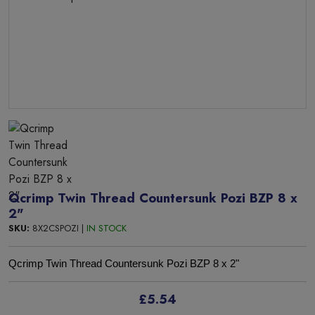
Qcrimp Twin Thread Countersunk Pozi BZP 8 x
2"
SKU:
8X2CSPOZI |
IN STOCK
Qcrimp Twin Thread Countersunk Pozi BZP 8 x 2"
£5.54