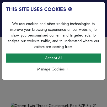
THIS SITE USES COOKIES 🍪
Login
Basket (
0
)
Menu
We use cookies and other tracking technologies to
improve your browsing experience on our website, to
show you personalised content and targeted ads, to
analyse our website traffic, and to understand where our
Trade Accounts Available
Easy invoicing & bulk discounts
visitors are coming from.
Home
Fixings, Tools & Testers
Screws & Wall Plugs
Accept All
Qcrimp Twin Thread Countersunk Pozi BZP 8 x 2"
Manage Cookies