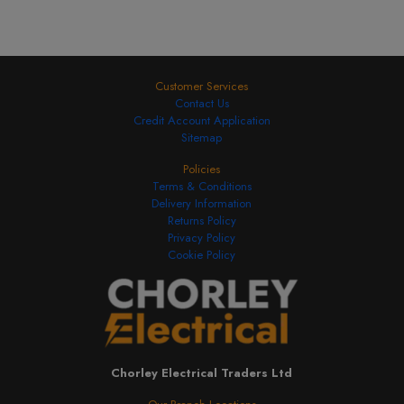
Customer Services
Contact Us
Credit Account Application
Sitemap
Policies
Terms & Conditions
Delivery Information
Returns Policy
Privacy Policy
Cookie Policy
Chorley Electrical Traders Ltd