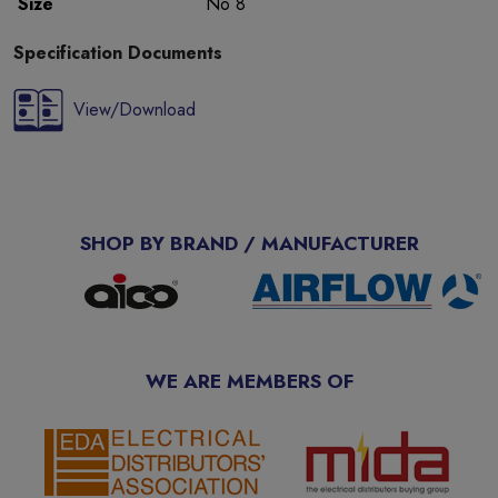
Size
No 8
Specification Documents
View/Download
SHOP BY BRAND / MANUFACTURER
WE ARE MEMBERS OF