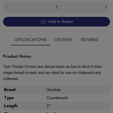
Add to Basket
SPECIFICATIONS
DELIVERY
RETURNS
Product Notes
Twin Thread Screws are almost twice as fast to drive in than
single thread screws and are ideal for use on chipboard and
softwood.
Brand
Unicrimp
Type
Countersunk
Length
2"