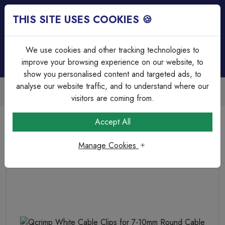
THIS SITE USES COOKIES 🍪
Login
Basket (
0
)
Menu
We use cookies and other tracking technologies to
improve your browsing experience on our website, to
show you personalised content and targeted ads, to
analyse our website traffic, and to understand where our
Trade Accounts Available
Easy invoicing & bulk discounts
visitors are coming from.
Home
Fixings, Tools & Testers
Cable Clips
Accept All
Qcrimp White Cable Clips for 7-10mm Round Cable
Manage Cookies