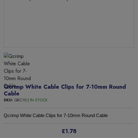
Qcrimp White Cable Clips for 7-10mm Round
Cable
SKU:
QRC10 |
IN STOCK
Qcrimp White Cable Clips for 7-10mm Round Cable
£1.78