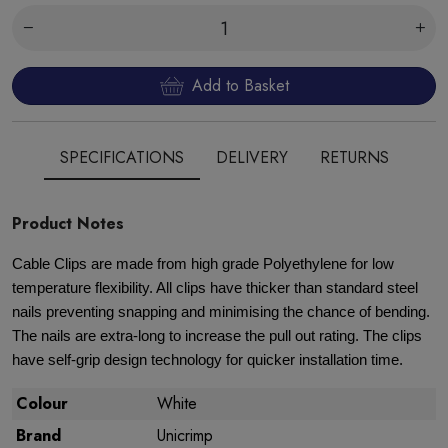
Add to Basket
SPECIFICATIONS
DELIVERY
RETURNS
Product Notes
Cable Clips are made from high grade Polyethylene for low
temperature flexibility. All clips have thicker than standard steel
nails preventing snapping and minimising the chance of bending.
The nails are extra-long to increase the pull out rating. The clips
have self-grip design technology for quicker installation time.
Colour
White
Brand
Unicrimp