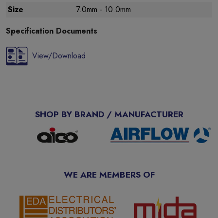
Size
7.0mm - 10.0mm
Specification Documents
View/Download
SHOP BY BRAND / MANUFACTURER
WE ARE MEMBERS OF