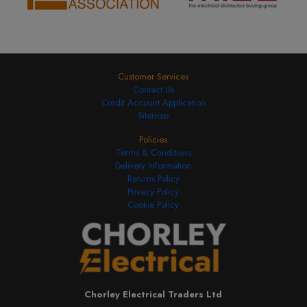
Customer Services
Contact Us
Credit Account Application
Sitemap
Policies
Terms & Conditions
Delivery Information
Returns Policy
Privacy Policy
Cookie Policy
Chorley Electrical Traders Ltd