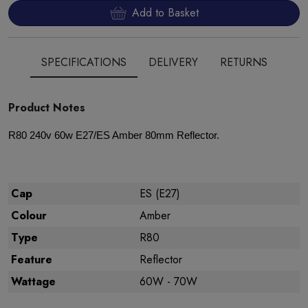
Add to Basket
SPECIFICATIONS
DELIVERY
RETURNS
Product Notes
R80 240v 60w E27/ES Amber 80mm Reflector.
Cap
ES (E27)
Colour
Amber
Type
R80
Feature
Reflector
Wattage
60W - 70W