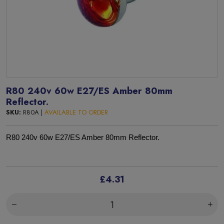
R80 240v 60w E27/ES Amber 80mm
Reflector.
SKU:
R80A |
AVAILABLE TO ORDER
R80 240v 60w E27/ES Amber 80mm Reflector.
£4.31