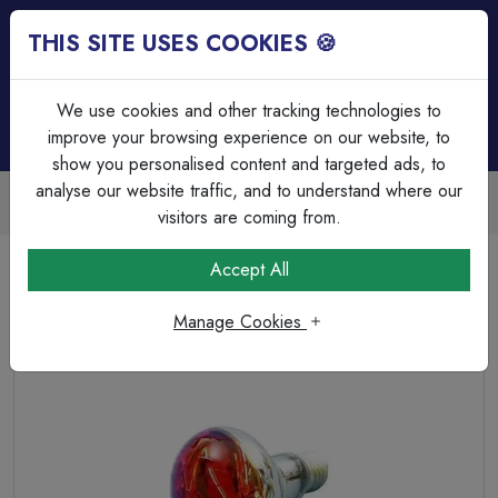
THIS SITE USES COOKIES 🍪
Login
Basket (
0
)
Menu
We use cookies and other tracking technologies to
improve your browsing experience on our website, to
show you personalised content and targeted ads, to
analyse our website traffic, and to understand where our
Trade Accounts Available
Easy invoicing & bulk discounts
visitors are coming from.
Home
Lamps & Tubes
Incandescent Lamps
Accept All
R80 240v 60w E27/ES Amber 80mm Reflector.
Manage Cookies