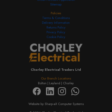
Sitemap
Policies
Terms & Conditions
Delivery Information
Returns Policy
Privacy Policy
Cookie Policy
Chorley Electrical Traders Ltd
Our Branch Locations
Bolton |
Leyland |
Chorley
Website by Sharp-aX Computer Systems