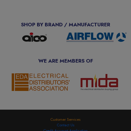
SHOP BY BRAND / MANUFACTURER
WE ARE MEMBERS OF
Customer Services
Contact Us
Credit Account Application