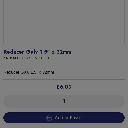
Reducer Galv 1.5" x 32mm
SKU:
REDUCER6 |
IN STOCK
Reducer Galv 1.5" x 32mm
£6.09
Add to Basket