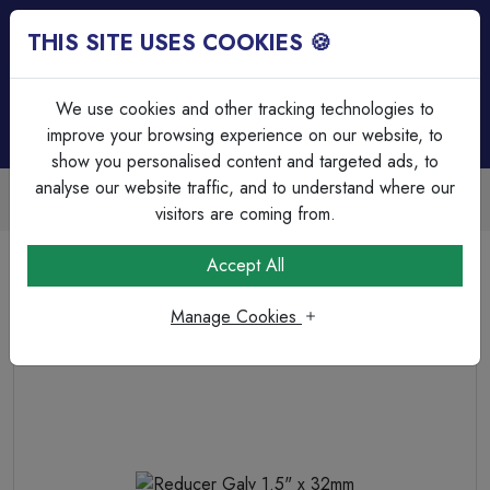
THIS SITE USES COOKIES 🍪
Login
Basket (
0
)
Menu
We use cookies and other tracking technologies to
improve your browsing experience on our website, to
show you personalised content and targeted ads, to
analyse our website traffic, and to understand where our
Trade Accounts Available
Easy invoicing & bulk discounts
visitors are coming from.
Home
Cable Management
Steel Bends & Elbows
Accept All
Reducer Galv 1.5" x 32mm
Manage Cookies