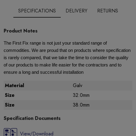
SPECIFICATIONS
DELIVERY
RETURNS
Product Notes
The First Fix range is not just your standard range of
commodities. We are proud that on products where specification
is rarely compared, that we take the time to consider the quality
of our products to make life easier for the contractors and to
ensure a long and successful installation
Material
Galv
Size
32.0mm
Size
38.0mm
Specification Documents
View/Download