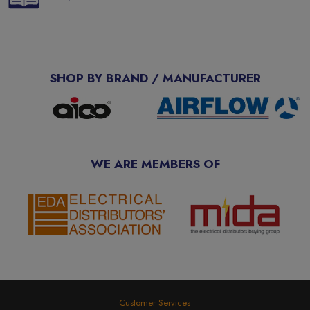
SHOP BY BRAND / MANUFACTURER
WE ARE MEMBERS OF
Customer Services