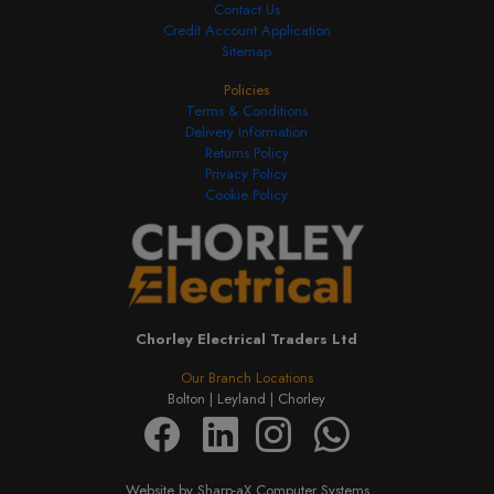
Contact Us
Credit Account Application
Sitemap
Policies
Terms & Conditions
Delivery Information
Returns Policy
Privacy Policy
Cookie Policy
Chorley Electrical Traders Ltd
Our Branch Locations
Bolton |
Leyland |
Chorley
Website by Sharp-aX Computer Systems