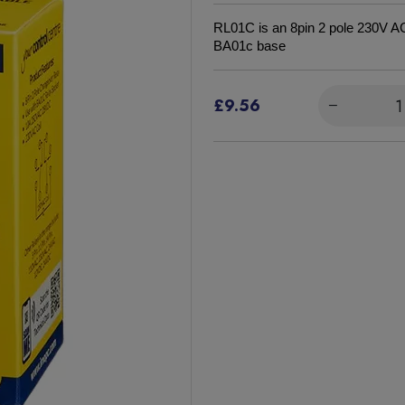
RL01C is an 8pin 2 pole 230V AC 
BA01c base
£9.56