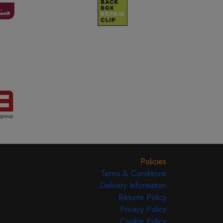
Policies
Terms & Conditions
Delivery Information
Returns Policy
Privacy Policy
Cookie Policy