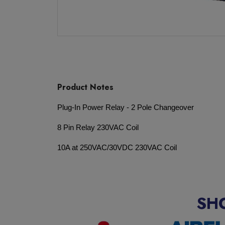
Product Notes
Plug-In Power Relay - 2 Pole Changeover
8 Pin Relay 230VAC Coil
10A at 250VAC/30VDC 230VAC Coil
SH