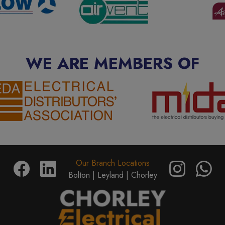
WE ARE MEMBERS OF
Our Branch Locations
Bolton |
Leyland |
Chorley