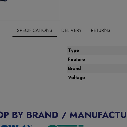
SPECIFICATIONS
DELIVERY
RETURNS
Type
Feature
Brand
Voltage
OP BY BRAND / MANUFACTU