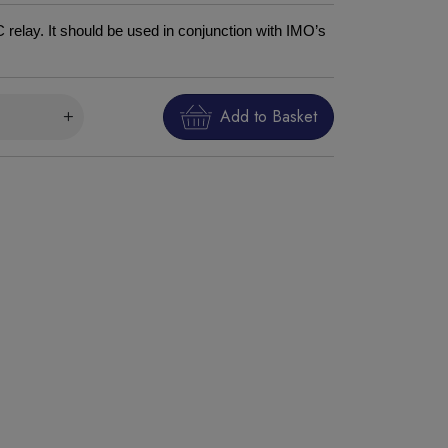
relay. It should be used in conjunction with IMO’s
Add to Basket