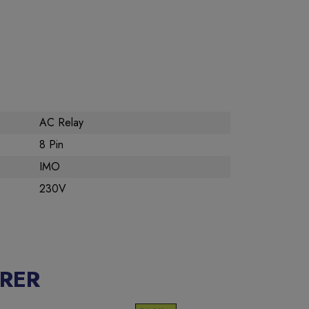
AC Relay
8 Pin
IMO
230V
RER