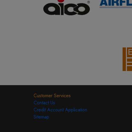
Customer Services
Contact Us
Credit Account Application
Sitemap