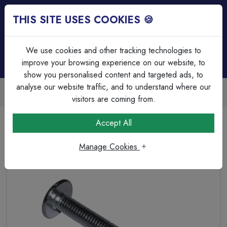
THIS SITE USES COOKIES 🍪
Login
Basket (
0
)
Menu
We use cookies and other tracking technologies to
improve your browsing experience on our website, to
show you personalised content and targeted ads, to
analyse our website traffic, and to understand where our
Trade Accounts Available
Easy invoicing & bulk discounts
visitors are coming from.
Home
Fixings, Tools & Testers
Screws & Wall Plugs
Accept All
Roofing Nuts and Bolts BZP M6 x 100
Manage Cookies