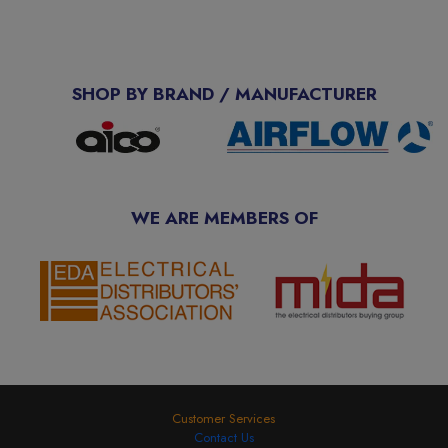
SHOP BY BRAND / MANUFACTURER
WE ARE MEMBERS OF
Customer Services
Contact Us