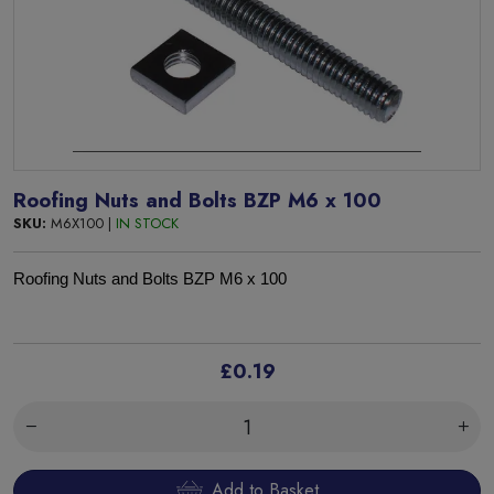
Roofing Nuts and Bolts BZP M6 x 100
SKU:
M6X100 |
IN STOCK
Roofing Nuts and Bolts BZP M6 x 100
£0.19
Add to Basket