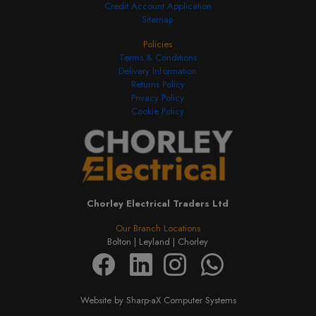
Credit Account Application
Sitemap
Policies
Terms & Conditions
Delivery Information
Returns Policy
Privacy Policy
Cookie Policy
Chorley Electrical Traders Ltd
Our Branch Locations
Bolton |
Leyland |
Chorley
Website by Sharp-aX Computer Systems