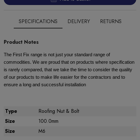
SPECIFICATIONS
DELIVERY
RETURNS
Product Notes
The First Fix range is not just your standard range of
commodities. We are proud that on products where specification
is rarely compared, that we take the time to consider the quality
of our products to make life easier for the contractors and to
ensure a long and successful installation
Type
Roofing Nut & Bolt
Size
100.0mm
Size
M6