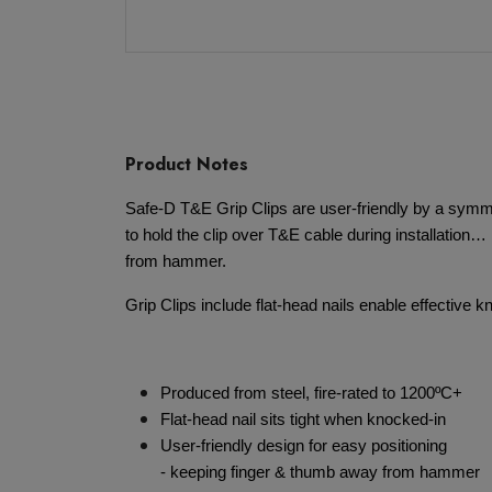
Product Notes
Safe-D T&E Grip Clips are user-friendly by a symme
to hold the clip over T&E cable during installation
from hammer.
Grip Clips include flat-head nails enable effective 
Produced from steel, fire-rated to 1200ºC+
Flat-head nail sits tight when knocked-in
User-friendly design for easy positioning
- keeping finger & thumb away from hammer