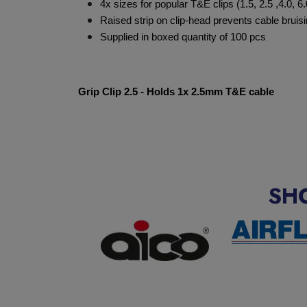
4x sizes for popular T&E clips (1.5, 2.5 ,4.0, 
Raised strip on clip-head prevents cable bruisin
Supplied in boxed quantity of 100 pcs
Grip Clip 2.5 - Holds 1x 2.5mm T&E cable
SH