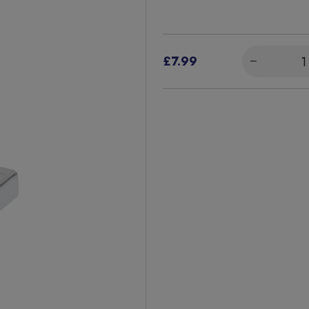
£7.99