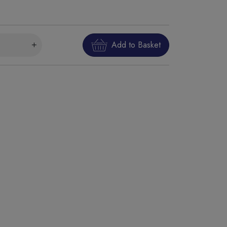
Add to Basket