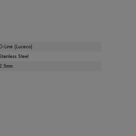
D-Line (Luceco)
Stainless Steel
2.5mm