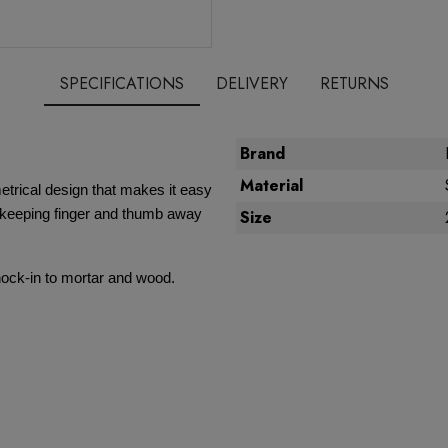
SPECIFICATIONS
DELIVERY
RETURNS
Brand
Material
trical design that makes it easy
… keeping finger and thumb away
Size
knock-in to mortar and wood.