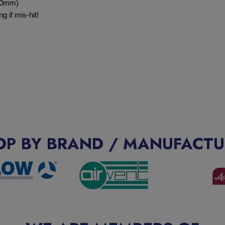
6.0mm)
g if mis-hit!
OP BY BRAND / MANUFACTU