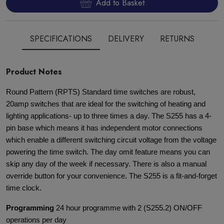
Add to Basket
SPECIFICATIONS
DELIVERY
RETURNS
Product Notes
Round Pattern (RPTS) Standard time switches are robust,
20amp switches that are ideal for the switching of heating and
lighting applications- up to three times a day. The S255 has a 4-
pin base which means it has independent motor connections
which enable a different switching circuit voltage from the voltage
powering the time switch. The day omit feature means you can
skip any day of the week if necessary. There is also a manual
override button for your convenience. The S255 is a fit-and-forget
time clock.
Programming
24 hour programme with 2 (S255.2) ON/OFF
operations per day