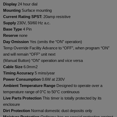
Display
24 hour dial
Mounting
Surface mounting
Current Rating SPST:
20amp resistive
Supply
230V, 50/60 Hz a.c.
Base Type
4 Pin
Reserve
none
Day Omission
Yes (omits the “ON” operation)
Temp Override Facility Advance to “OFF”, when program “ON”
and will remain “OFF” unit next
(Manual Button) “ON” operation and vice versa
Cable Size
6.0mm2
Timing Accuracy
5 mins/year
Power Consumption
0.6W at 230V
Ambient Temperature Range
Designed to operate over a
temperature range of 0°C to 50°C continuous
Live Parts Protection
This timer is totally protected by its
enclosure
Dirt Protection
Normal domestic dust deposits only