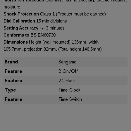
Moisture Protection
Ordinary: has no special protection against
moisture
Shock Protection
Class 1 (Product must be earthed)
Dial Calibration
15 min divisions
Setting Accuracy
+/- 3 minutes
Conforms to BS
EN60730
Dimensions
Height (wall mounted) 136mm, width
105.7mm, projection 82mm, (Total height 146.5mm)
Brand
Sangamo
Feature
2 On/Off
Feature
24 Hour
Type
Time Clock
Feature
Time Switch