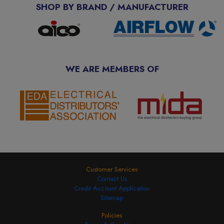
SHOP BY BRAND / MANUFACTURER
WE ARE MEMBERS OF
Customer Services
Contact Us
Credit Account Application
Sitemap
Policies