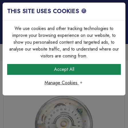
THIS SITE USES COOKIES 🍪
Login
Basket (
0
)
Menu
We use cookies and other tracking technologies to
improve your browsing experience on our website, to
show you personalised content and targeted ads, to
analyse our website traffic, and to understand where our
Trade Accounts Available
Easy invoicing & bulk discounts
visitors are coming from.
Home
Heating & Ventilation
Time Switches & Heating Controllers
Accept All
Sangamo Round Pattern (RPTS) Standard time switch 2
On/Off
Manage Cookies