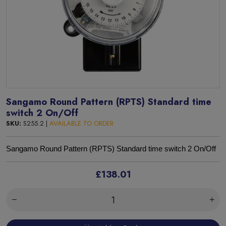
Sangamo Round Pattern (RPTS) Standard time
switch 2 On/Off
SKU:
S255.2 |
AVAILABLE TO ORDER
Sangamo
Round Pattern (RPTS) Standard time switch 2 On/Off
£138.01