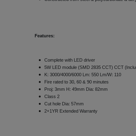
Features:
Complete with LED driver
5W LED module (SMD 2835 CCT) CCT (Inclu
K: 3000/4000/6000 Lm: 550 Lm/W: 110
Fire rated to 30, 60 & 90 minutes
Proj: 3mm H: 49mm Dia: 82mm
Class 2
Cut hole Dia: 57mm
2+1YR Extended Warranty