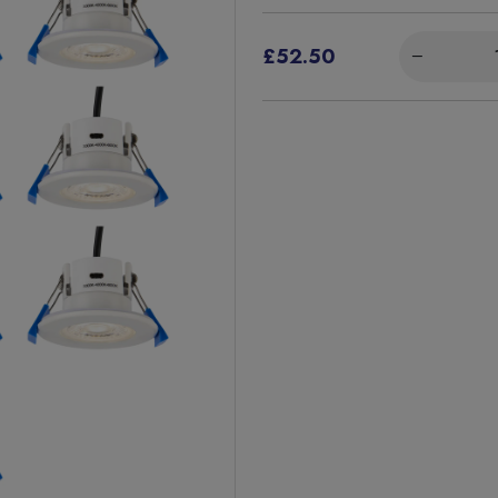
£52.50