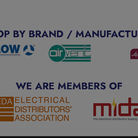
OP BY BRAND / MANUFACTU
WE ARE MEMBERS OF