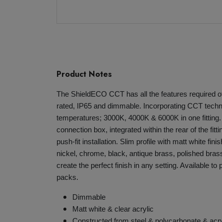
Product Notes
The ShieldECO CCT has all the features required of
rated, IP65 and dimmable. Incorporating CCT techno
temperatures; 3000K, 4000K & 6000K in one fitting
connection box, integrated within the rear of the fitt
push-fit installation. Slim profile with matt white fini
nickel, chrome, black, antique brass, polished brass
create the perfect finish in any setting. Available to
packs.
Dimmable
Matt white & clear acrylic
Constructed from steel & polycarbonate & acry