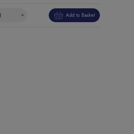
Add to Basket