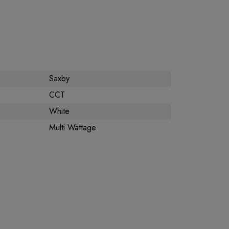
Saxby
CCT
White
Multi Wattage