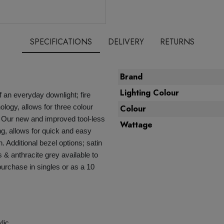
SPECIFICATIONS
DELIVERY
RETURNS
Brand
Lighting Colour
 an everyday downlight; fire
logy, allows for three colour
Colour
. Our new and improved tool-less
Wattage
ing, allows for quick and easy
sh. Additional bezel options; satin
 & anthracite grey available to
 purchase in singles or as a 10
lic