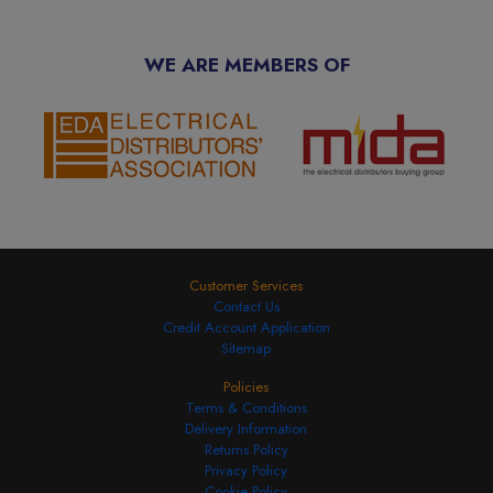
WE ARE MEMBERS OF
Customer Services
Contact Us
Credit Account Application
Sitemap
Policies
Terms & Conditions
Delivery Information
Returns Policy
Privacy Policy
Cookie Policy