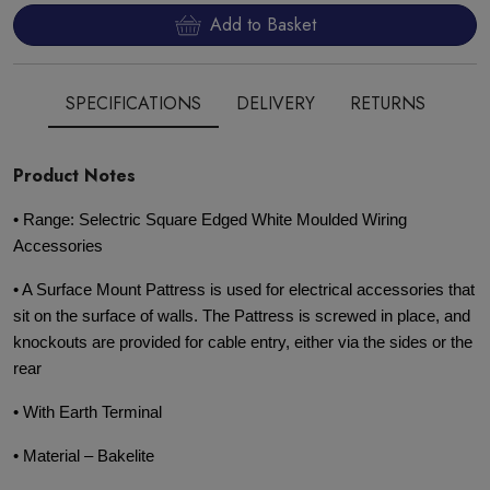
Add to Basket
SPECIFICATIONS
DELIVERY
RETURNS
Product Notes
• Range: Selectric Square Edged White Moulded Wiring
Accessories
• A Surface Mount Pattress is used for electrical accessories that
sit on the surface of walls. The Pattress is screwed in place, and
knockouts are provided for cable entry, either via the sides or the
rear
• With Earth Terminal
• Material – Bakelite