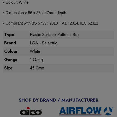
• Colour: White
• Dimensions: 86 x 86 x 47mm depth
• Compliant with BS 5733 : 2010 + A1 : 2014, IEC 62321
Type
Plastic Surface Pattress Box
Brand
LGA - Selectric
Colour
White
Gangs
1 Gang
Size
45.0mm
SHOP BY BRAND / MANUFACTURER