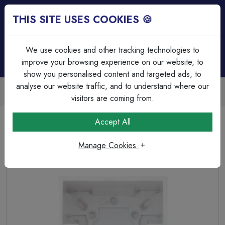
THIS SITE USES COOKIES 🍪
Login
Basket (
0
)
Menu
We use cookies and other tracking technologies to
improve your browsing experience on our website, to
show you personalised content and targeted ads, to
analyse our website traffic, and to understand where our
Trade Accounts Available
Easy invoicing & bulk discounts
visitors are coming from.
Home
Wiring Accessories
Switch & Socket Boxes
Accept All
Selectric Square Edged 1 Gang Surface Pattress Box –
47mm Deep
Manage Cookies