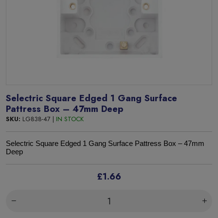
Selectric Square Edged 1 Gang Surface
Pattress Box – 47mm Deep
SKU:
LG838-47 |
IN STOCK
Selectric Square Edged
1 Gang Surface Pattress Box – 47mm
Deep
£1.66