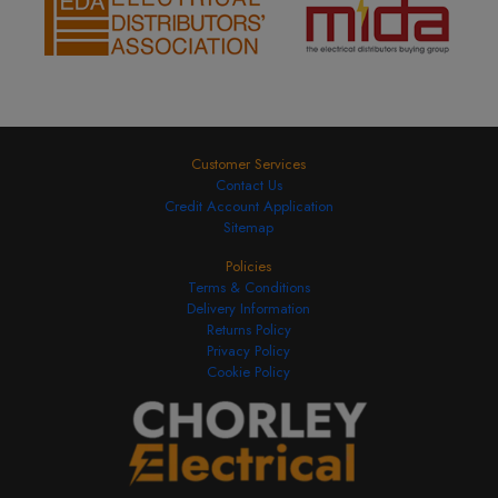
Customer Services
Contact Us
Credit Account Application
Sitemap
Policies
Terms & Conditions
Delivery Information
Returns Policy
Privacy Policy
Cookie Policy