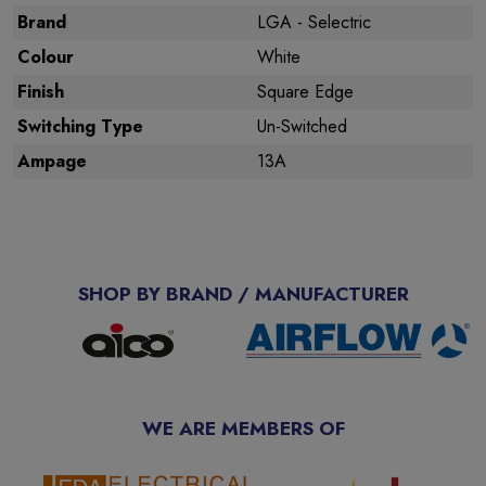
Brand
LGA - Selectric
Colour
White
Finish
Square Edge
Switching Type
Un-Switched
Ampage
13A
SHOP BY BRAND / MANUFACTURER
WE ARE MEMBERS OF