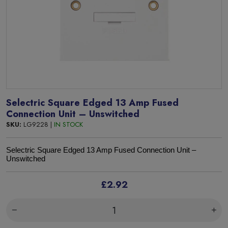
Selectric Square Edged 13 Amp Fused
Connection Unit – Unswitched
SKU:
LG9228 |
IN STOCK
S
electric Square Edged 13 Amp Fused Connection Unit –
Unswitched
£2.92