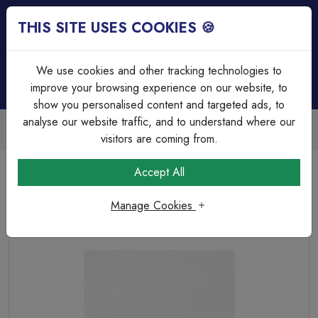
THIS SITE USES COOKIES 🍪
Login
Basket (
0
)
Menu
We use cookies and other tracking technologies to
improve your browsing experience on our website, to
show you personalised content and targeted ads, to
analyse our website traffic, and to understand where our
Trade Accounts Available
Easy invoicing & bulk discounts
visitors are coming from.
Home
Wiring Accessories
Connection Unit & Flex Outlets
Accept All
Selectric Square Edged 13 Amp Fused Connection Unit –
Unswitched
Manage Cookies