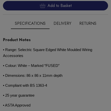
Add to Basket
SPECIFICATIONS
DELIVERY
RETURNS
Product Notes
• Range: Selectric Square Edged White Moulded Wiring
Accessories
• Colour: White – Marked “FUSED”
• Dimensions: 86 x 86 x 11mm depth
• Compliant with BS 1363-4
• 25 year guarantee
• ASTA Approved