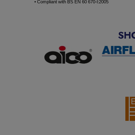
• Compliant with BS EN 60 670-l:2005
SH