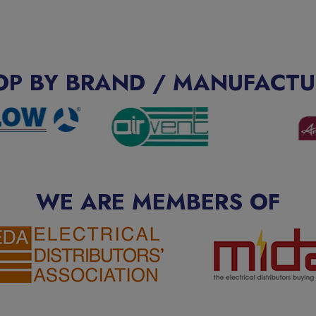
OP BY BRAND / MANUFACTU
WE ARE MEMBERS OF