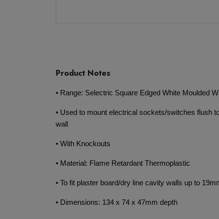
Product Notes
• Range: Selectric Square Edged White Moulded Wi
• Used to mount electrical sockets/switches flush to
wall
• With Knockouts
• Material: Flame Retardant Thermoplastic
• To fit plaster board/dry line cavity walls up to 19m
• Dimensions: 134 x 74 x 47mm depth