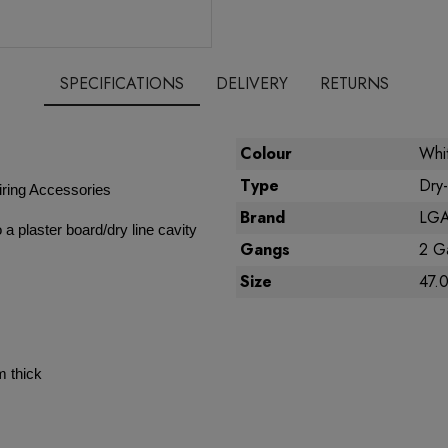
SPECIFICATIONS
DELIVERY
RETURNS
Colour
Whi
Type
Dry-
ring Accessories
Brand
LGA 
 a plaster board/dry line cavity
Gangs
2 G
Size
47.
m thick