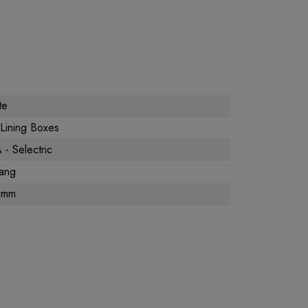
te
Lining Boxes
- Selectric
ang
0mm