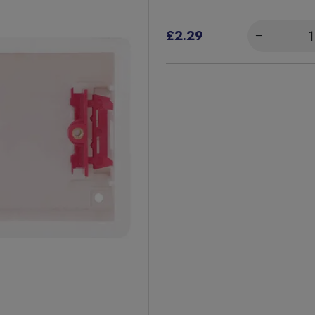
£2.29