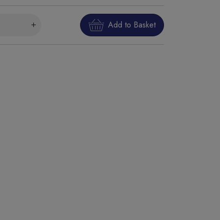
Add to Basket