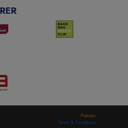
RER
Policies
Terms & Conditions