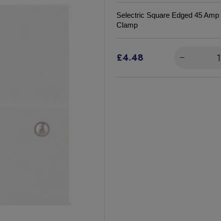
Selectric Square Edged
45 Amp 
Clamp
£4.48