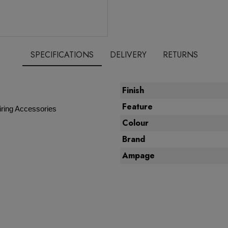
SPECIFICATIONS
DELIVERY
RETURNS
Finish
Feature
ring Accessories
Colour
Brand
Ampage