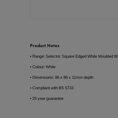
Product Notes
• Range: Selectric Square Edged White Moulded Wi
• Colour: White
• Dimensions: 86 x 86 x 11mm depth
• Compliant with BS 5733
• 25 year guarantee