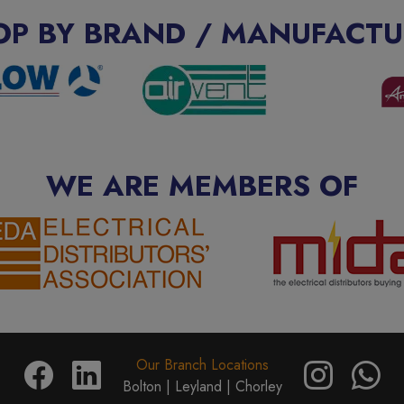
OP BY BRAND / MANUFACTU
WE ARE MEMBERS OF
Our Branch Locations
Bolton |
Leyland |
Chorley