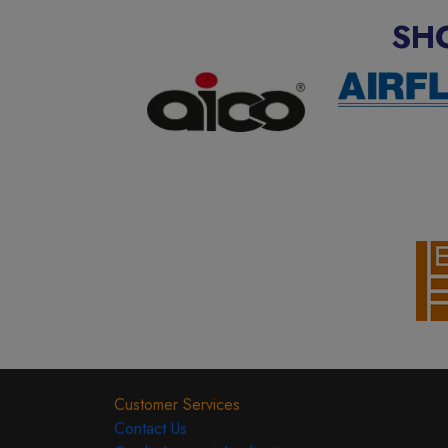
SH
Customer Services
Contact Us