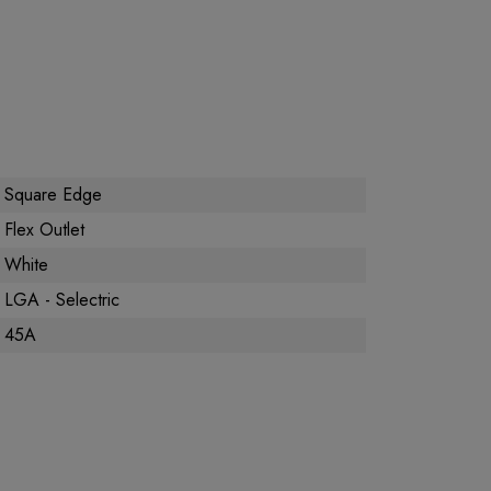
Square Edge
Flex Outlet
White
LGA - Selectric
45A