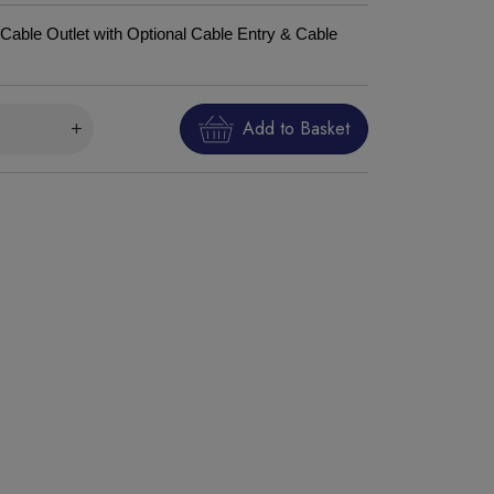
Cable Outlet with Optional Cable Entry & Cable
Add to Basket