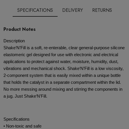
SPECIFICATIONS
DELIVERY
RETURNS
Product Notes
Description
Shake‘N’Fill is a soft, re-enterable, clear general-purpose silicone
elastomeric gel designed for use with electronic and electrical
applications to protect against water, moisture, humidity, dust,
vibrations and mechanical shock. Shake‘N’Fill is a low viscosity,
2-component system that is easily mixed within a unique bottle
that holds the catalyst in a separate compartment within the lid.
No more messing around mixing and stirring the components in
a jug. Just Shake‘N’Fill.
Specifications
• Non-toxic and safe