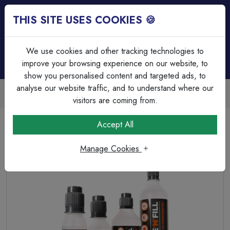
THIS SITE USES COOKIES 🍪
Login
Basket (
0
)
Menu
We use cookies and other tracking technologies to
improve your browsing experience on our website, to
show you personalised content and targeted ads, to
analyse our website traffic, and to understand where our
Trade Accounts Available
Easy invoicing & bulk discounts
visitors are coming from.
Home
Cable
Cable Glands & Accessories
Accept All
Shake'N'Fill Re-Enterable Gel 150ml
Manage Cookies