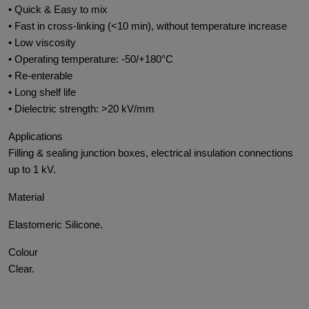
• Quick & Easy to mix
• Fast in cross-linking (<10 min), without temperature increase
• Low viscosity
• Operating temperature: -50/+180°C
• Re-enterable
• Long shelf life
• Dielectric strength: >20 kV/mm
Applications
Filling & sealing junction boxes, electrical insulation connections
up to 1 kV.
Material
Elastomeric Silicone.
Colour
Clear.