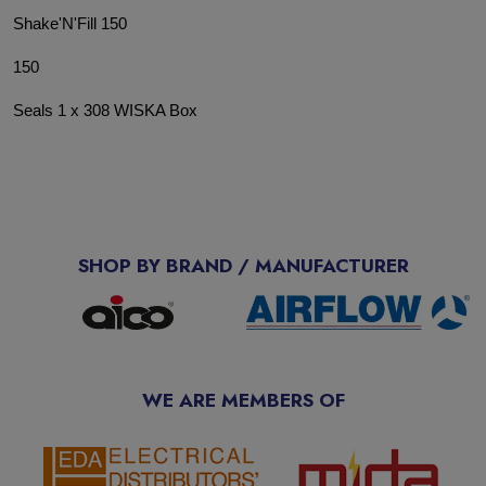
Shake'N'Fill 150
150
Seals 1 x 308 WISKA Box
SHOP BY BRAND / MANUFACTURER
WE ARE MEMBERS OF