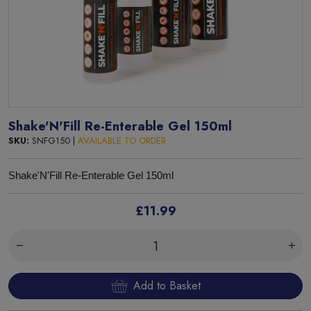
Shake'N'Fill Re-Enterable Gel 150ml
SKU:
SNFG150 |
AVAILABLE TO ORDER
Shake'N'Fill Re-Enterable Gel
150ml
£11.99
Add to Basket