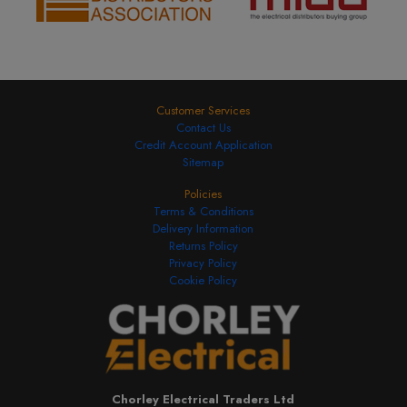
Customer Services
Contact Us
Credit Account Application
Sitemap
Policies
Terms & Conditions
Delivery Information
Returns Policy
Privacy Policy
Cookie Policy
Chorley Electrical Traders Ltd