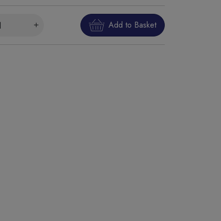
Add to Basket