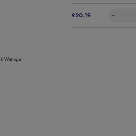
£20.19