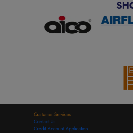
SH
Customer Services
Contact Us
Credit Account Application