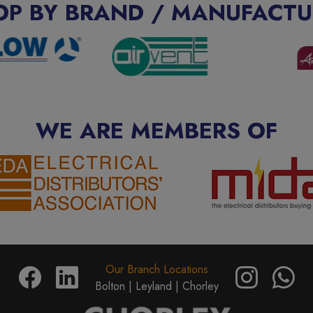
OP BY BRAND / MANUFACTU
WE ARE MEMBERS OF
Our Branch Locations
Bolton |
Leyland |
Chorley