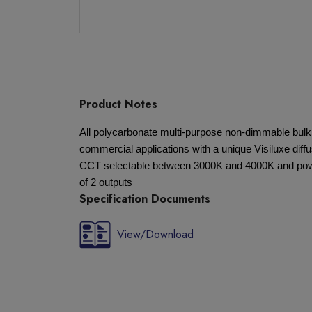
Product Notes
All polycarbonate multi-purpose non-dimmable bulkh
commercial applications with a unique Visiluxe diff
CCT selectable between 3000K and 4000K and power
of 2 outputs
Specification Documents
View/Download