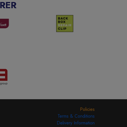
RER
Policies
Terms & Conditions
Delivery Information