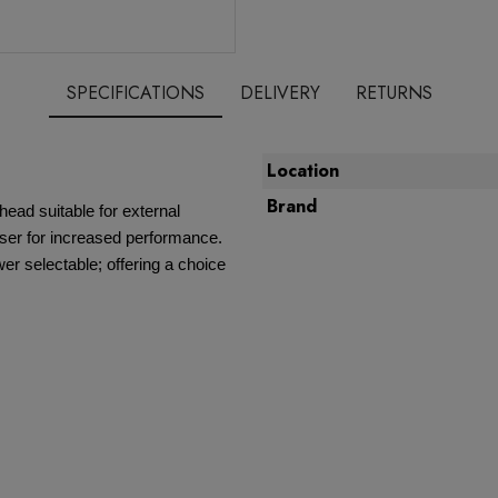
SPECIFICATIONS
DELIVERY
RETURNS
Location
Brand
ead suitable for external
user for increased performance.
 selectable; offering a choice