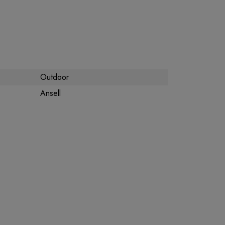
Outdoor
Ansell