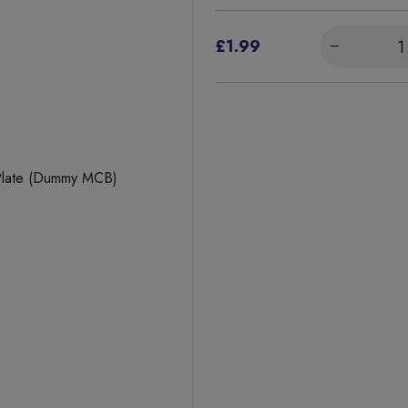
£1.99