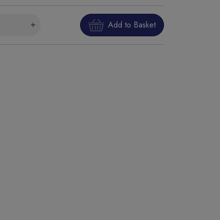
Add to Basket