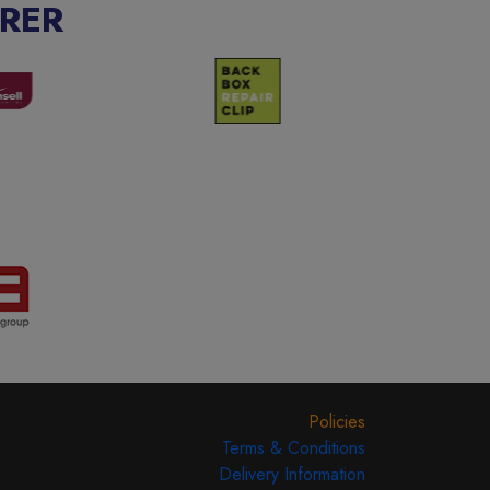
RER
Policies
Terms & Conditions
Delivery Information