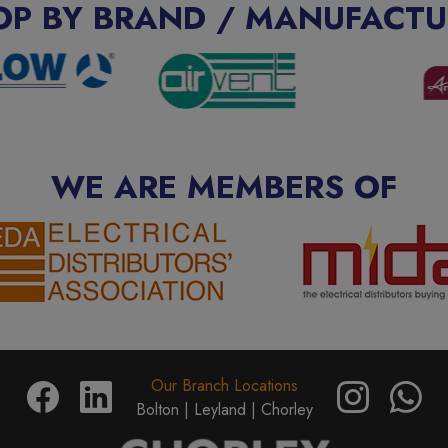
OP BY BRAND / MANUFACTU
WE ARE MEMBERS OF
Our Branch Locations
Bolton |
Leyland |
Chorley