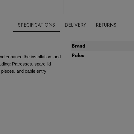
SPECIFICATIONS
DELIVERY
RETURNS
Brand
Poles
nd enhance the installation, and
ding: Patresses, spare lid
 pieces, and cable entry