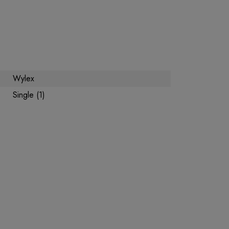
Wylex
Single (1)