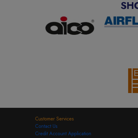
SH
Customer Services
Contact Us
Credit Account Application