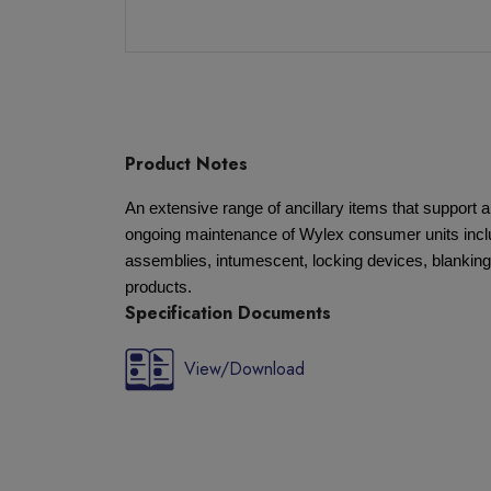
Product Notes
An extensive range of ancillary items that support a
ongoing maintenance of Wylex consumer units inclu
assemblies, intumescent, locking devices, blanking
products.
Specification Documents
View/Download