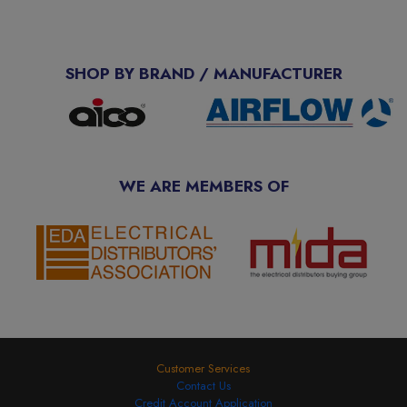
SHOP BY BRAND / MANUFACTURER
WE ARE MEMBERS OF
Customer Services
Contact Us
Credit Account Application