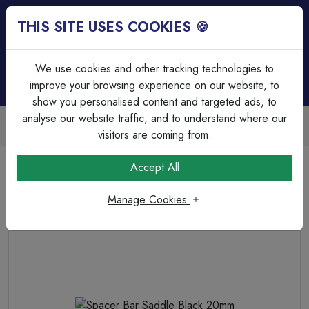
THIS SITE USES COOKIES 🍪
Login
Basket (
0
)
Menu
We use cookies and other tracking technologies to
improve your browsing experience on our website, to
show you personalised content and targeted ads, to
analyse our website traffic, and to understand where our
Trade Accounts Available
Easy invoicing & bulk discounts
visitors are coming from.
Home
Cable Management
Steel Conduit Accessories
Accept All
Spacer Bar Saddle Black 20mm
Manage Cookies