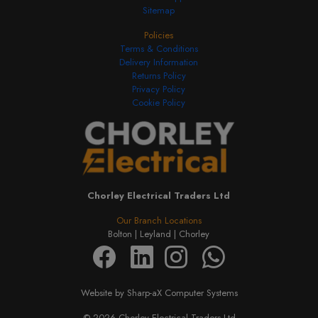
Sitemap
Policies
Terms & Conditions
Delivery Information
Returns Policy
Privacy Policy
Cookie Policy
Chorley Electrical Traders Ltd
Our Branch Locations
Bolton |
Leyland |
Chorley
Website by Sharp-aX Computer Systems
© 2026 Chorley Electrical Traders Ltd