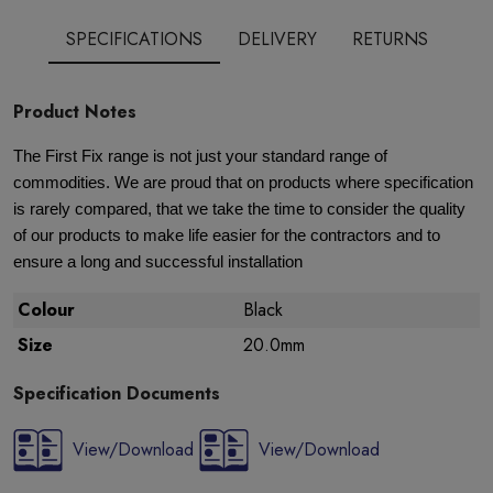
SPECIFICATIONS
DELIVERY
RETURNS
Product Notes
The First Fix range is not just your standard range of
commodities. We are proud that on products where specification
is rarely compared, that we take the time to consider the quality
of our products to make life easier for the contractors and to
ensure a long and successful installation
Colour
Black
Size
20.0mm
Specification Documents
View/Download
View/Download