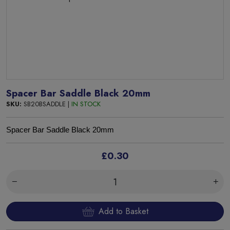
Spacer Bar Saddle Black 20mm
SKU:
SB20BSADDLE |
IN STOCK
Spacer Bar Saddle Black 20mm
£0.30
Add to Basket