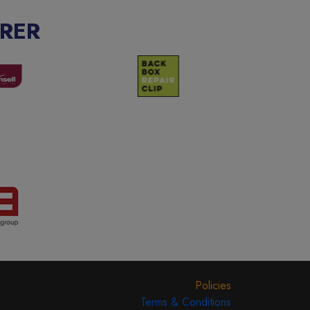
RER
Policies
Terms & Conditions