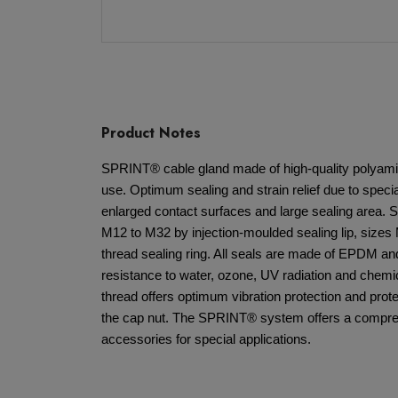
Product Notes
SPRINT® cable gland made of high-quality polyamid
use. Optimum sealing and strain relief due to spec
enlarged contact surfaces and large sealing area. S
M12 to M32 by injection-moulded sealing lip, sizes
thread sealing ring. All seals are made of EPDM an
resistance to water, ozone, UV radiation and chemic
thread offers optimum vibration protection and prote
the cap nut. The SPRINT® system offers a compreh
accessories for special applications.