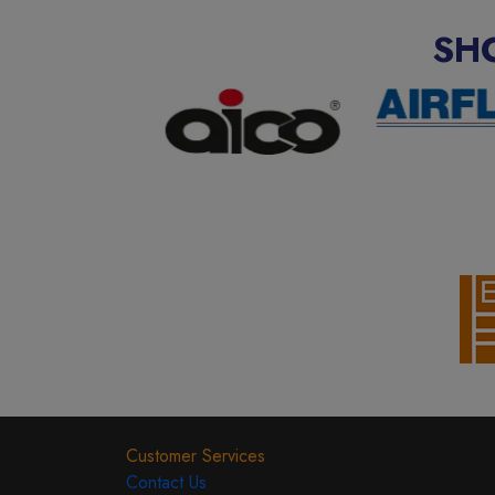
SH
Customer Services
Contact Us