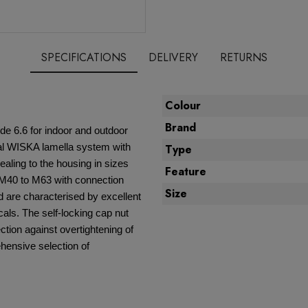
SPECIFICATIONS
DELIVERY
RETURNS
Colour
Brand
e 6.6 for indoor and outdoor
ial WISKA lamella system with
Type
ealing to the housing in sizes
Feature
 M40 to M63 with connection
Size
d are characterised by excellent
als. The self-locking cap nut
ction against overtightening of
ensive selection of