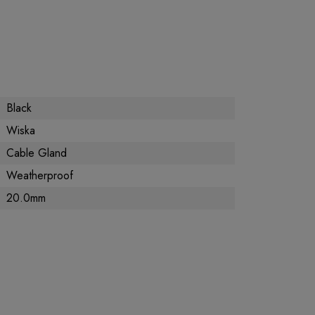
Black
Wiska
Cable Gland
Weatherproof
20.0mm