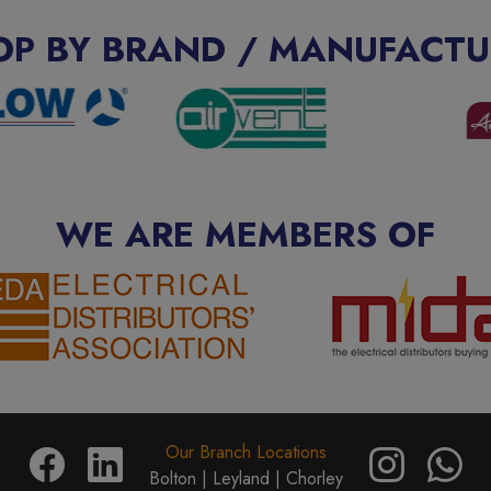
OP BY BRAND / MANUFACTU
WE ARE MEMBERS OF
Our Branch Locations
Bolton |
Leyland |
Chorley