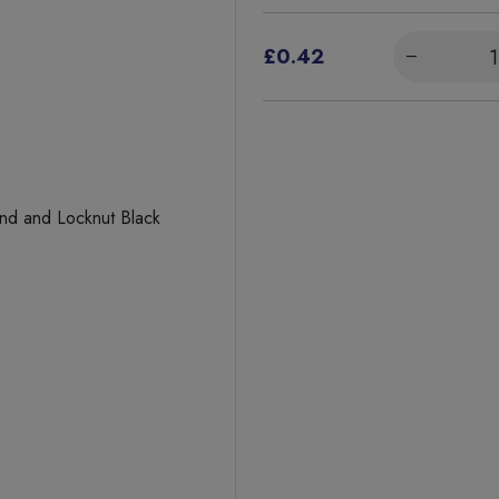
£0.42