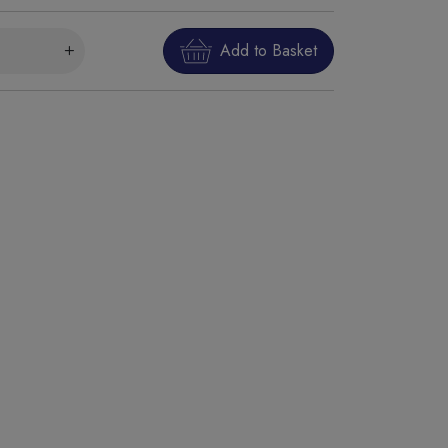
Add to Basket