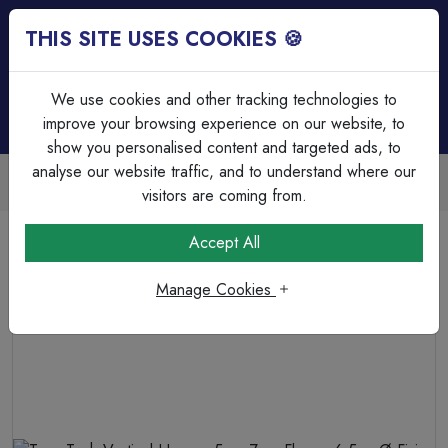
THIS SITE USES COOKIES 🍪
Login
Basket (
0
)
Menu
We use cookies and other tracking technologies to
improve your browsing experience on our website, to
show you personalised content and targeted ads, to
analyse our website traffic, and to understand where our
Trade Accounts Available
Easy invoicing & bulk discounts
visitors are coming from.
Home
Fixings, Tools & Testers
Beam & Girder Clamps
Accept All
Term Tech Vertical Hanger 5mm-7mm Flange 6.5mmØ
Fixing Hole 720N Static Load
Manage Cookies