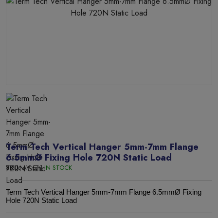
Term Tech Vertical Hanger 5mm-7mm Flange
6.5mmØ Fixing Hole 720N Static Load
SKU:
AV-57 |
IN STOCK
Term Tech Vertical Hanger 5mm-7mm Flange 6.5mmØ Fixing
Hole 720N Static Load