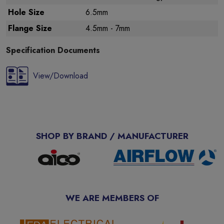
Hole Size
6.5mm
Flange Size
4.5mm - 7mm
Specification Documents
View/Download
SHOP BY BRAND / MANUFACTURER
WE ARE MEMBERS OF