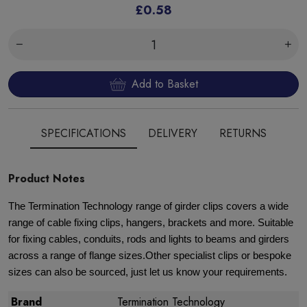
£0.58
Add to Basket
SPECIFICATIONS
DELIVERY
RETURNS
Product Notes
The Termination Technology range of girder clips covers a wide
range of cable fixing clips, hangers, brackets and more. Suitable
for fixing cables, conduits, rods and lights to beams and girders
across a range of flange sizes.Other specialist clips or bespoke
sizes can also be sourced, just let us know your requirements.
Brand
Termination Technology