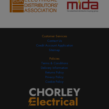
Customer Services
Contact Us
Credit Account Application
Sitemap
Policies
Terms & Conditions
Delivery Information
Returns Policy
Privacy Policy
Cookie Policy