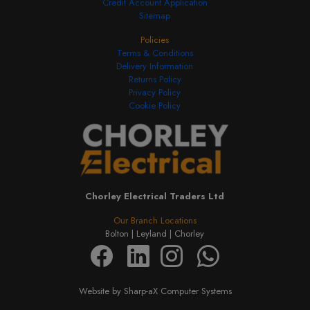
Credit Account Application
Sitemap
Policies
Terms & Conditions
Delivery Information
Returns Policy
Privacy Policy
Cookie Policy
Chorley Electrical Traders Ltd
Our Branch Locations
Bolton |
Leyland |
Chorley
Website by Sharp-aX Computer Systems