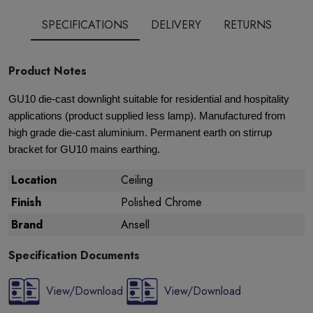
SPECIFICATIONS
DELIVERY
RETURNS
Product Notes
GU10 die-cast downlight suitable for residential and hospitality
applications (product supplied less lamp). Manufactured from
high grade die-cast aluminium. Permanent earth on stirrup
bracket for GU10 mains earthing.
Location
Ceiling
Finish
Polished Chrome
Brand
Ansell
Specification Documents
View/Download
View/Download