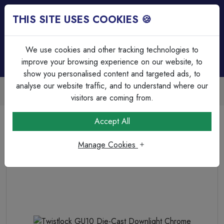
THIS SITE USES COOKIES 🍪
Login
Basket (
0
)
Menu
We use cookies and other tracking technologies to
improve your browsing experience on our website, to
show you personalised content and targeted ads, to
analyse our website traffic, and to understand where our
Trade Accounts Available
Easy invoicing & bulk discounts
visitors are coming from.
Home
Lighting
Non Intergrated Downlights (GU10)
Accept All
Twistlock GU10 Die-Cast Downlight Chrome
Manage Cookies