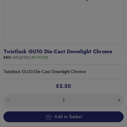
Twistlock GU10 Die-Cast Downlight Chrome
SKU:
ATLD/CH |
IN STOCK
Twistlock GU10 Die-Cast Downlight Chrome
£5.50
Add to Basket