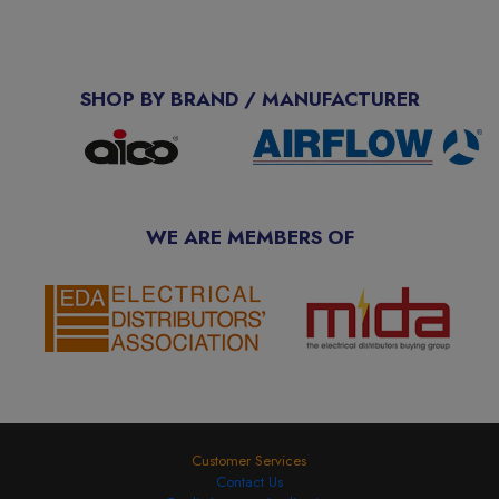
SHOP BY BRAND / MANUFACTURER
WE ARE MEMBERS OF
Customer Services
Contact Us