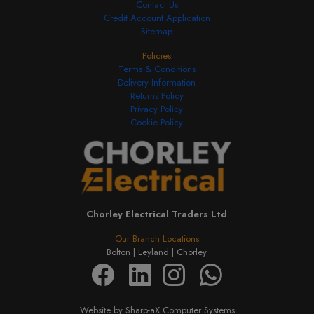
Contact Us
Credit Account Application
Sitemap
Policies
Terms & Conditions
Delivery Information
Returns Policy
Privacy Policy
Cookie Policy
Chorley Electrical Traders Ltd
Our Branch Locations
Bolton |
Leyland |
Chorley
Website by Sharp-aX Computer Systems