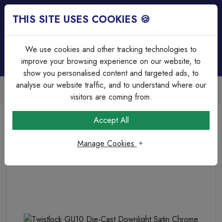
THIS SITE USES COOKIES 🍪
Login
Basket (
0
)
Menu
We use cookies and other tracking technologies to
improve your browsing experience on our website, to
show you personalised content and targeted ads, to
analyse our website traffic, and to understand where our
Trade Accounts Available
Easy invoicing & bulk discounts
visitors are coming from.
Home
Lighting
Non Intergrated Downlights (GU10)
Accept All
Twistlock GU10 Die-Cast Downlight Satin Chrome
Manage Cookies