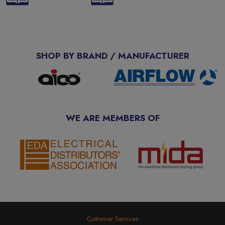
SHOP BY BRAND / MANUFACTURER
WE ARE MEMBERS OF
Customer Services