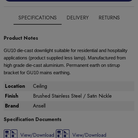
SPECIFICATIONS
DELIVERY
RETURNS
Product Notes
GU10 die-cast downlight suitable for residential and hospitality
applications (product supplied less lamp). Manufactured from
high grade die-cast aluminium. Permanent earth on stirrup
bracket for GU10 mains earthing.
Location
Ceiling
Finish
Brushed Stainless Steel / Satin Nickle
Brand
Ansell
Specification Documents
View/Download
View/Download