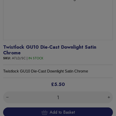
Twistlock GU10 Die-Cast Downlight Satin
Chrome
SKU:
ATLD/SC |
IN STOCK
Twistlock GU10 Die-Cast Downlight Satin Chrome
£5.50
Add to Basket