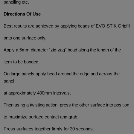
panelling etc.
Directions Of Use
Best results are achieved by applying beads of EVO-STIK Gripfill
onto one surface only.
Apply a 6mm diameter “zig-zag” bead along the length of the
item to be bonded.
On large panels apply bead around the edge and across the
panel
at approximately 400mm intervals.
Then using a twisting action, press the other surface into position
to maximize surface contact and grab.
Press surfaces together firmly for 30 seconds.