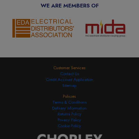
WE ARE MEMBERS OF
Customer Services
Contact Us
Credit Account Application
Sitemap
Policies
Terms & Conditions
Delivery Information
Returns Policy
Privacy Policy
Cookie Policy