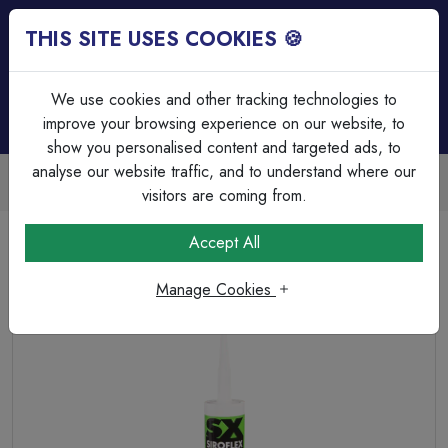
THIS SITE USES COOKIES 🍪
Login
Basket (
0
)
Menu
We use cookies and other tracking technologies to
improve your browsing experience on our website, to
show you personalised content and targeted ads, to
analyse our website traffic, and to understand where our
Trade Accounts Available
Easy invoicing & bulk discounts
visitors are coming from.
Home
Fixings, Tools & Testers
Silicone, Caulk & Aerosols
Accept All
Unicrimp – Grip it panel Adhesive 350ml
Manage Cookies