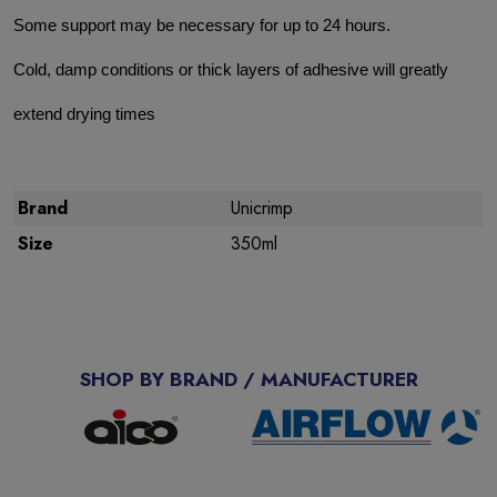
Some support may be necessary for up to 24 hours.
Cold, damp conditions or thick layers of adhesive will greatly
extend drying times
Brand
Unicrimp
Size
350ml
SHOP BY BRAND / MANUFACTURER