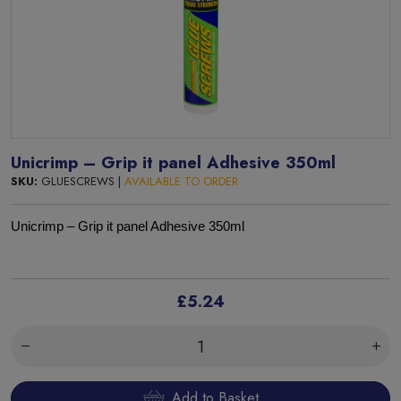
Unicrimp – Grip it panel Adhesive 350ml
SKU:
GLUESCREWS |
AVAILABLE TO ORDER
Unicrimp – Grip it panel Adhesive 350ml
£5.24
Add to Basket