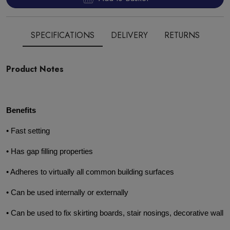
SPECIFICATIONS
DELIVERY
RETURNS
Product Notes
Benefits
• Fast setting
• Has gap filling properties
• Adheres to virtually all common building surfaces
• Can be used internally or externally
• Can be used to fix skirting boards, stair nosings, decorative wall