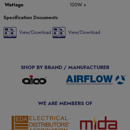
Wattage
100W +
Specification Documents
View/Download
View/Download
SHOP BY BRAND / MANUFACTURER
WE ARE MEMBERS OF