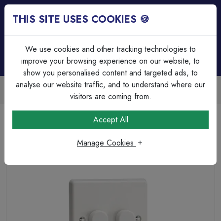
THIS SITE USES COOKIES 🍪
Login
Basket (
0
)
Menu
We use cookies and other tracking technologies to
improve your browsing experience on our website, to
show you personalised content and targeted ads, to
analyse our website traffic, and to understand where our
Trade Accounts Available
Easy invoicing & bulk discounts
visitors are coming from.
Home
Wiring Accessories
Dimmer Switches
Accept All
Varilight 2-Gang 2-Way Push On/Off Rotary Dimmer
Manage Cookies