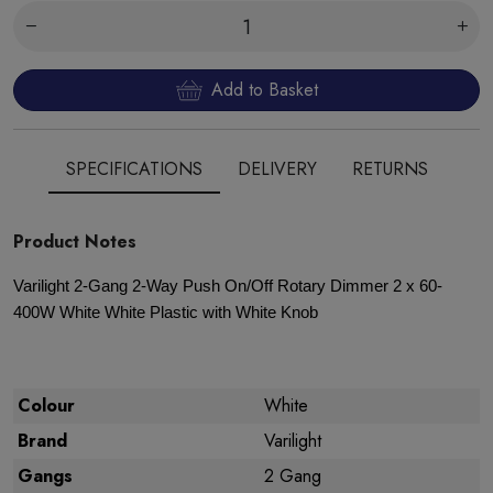
Add to Basket
SPECIFICATIONS
DELIVERY
RETURNS
Product Notes
Varilight 2-Gang 2-Way Push On/Off Rotary Dimmer 2 x 60-
400W White White Plastic with White Knob
Colour
White
Brand
Varilight
Gangs
2 Gang