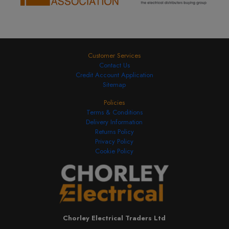
Customer Services
Contact Us
Credit Account Application
Sitemap
Policies
Terms & Conditions
Delivery Information
Returns Policy
Privacy Policy
Cookie Policy
Chorley Electrical Traders Ltd