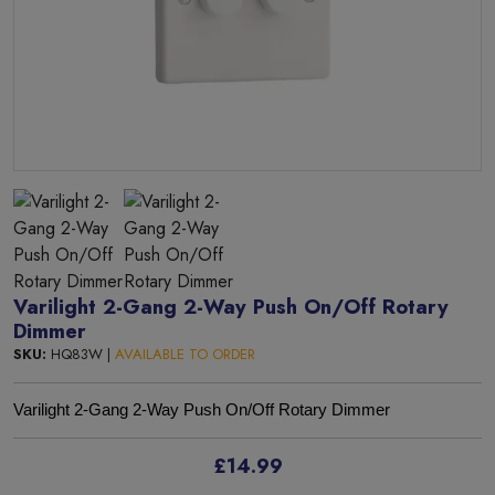
Varilight 2-Gang 2-Way Push On/Off Rotary
Dimmer
SKU:
HQ83W |
AVAILABLE TO ORDER
Varilight 2-Gang 2-Way Push On/Off Rotary Dimmer
£14.99