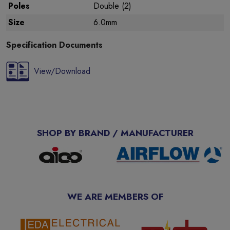
Poles
Double (2)
Size
6.0mm
Specification Documents
View/Download
SHOP BY BRAND / MANUFACTURER
WE ARE MEMBERS OF