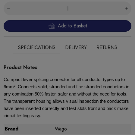
Add to Basket
SPECIFICATIONS
DELIVERY
RETURNS
Product Notes
Compact lever splicing connector for all conductor types up to
6mm². Connects solid, stranded and fine stranded conductors in
any comination 50% faster, safer and without the need for tools.
The transparent housing allows visual inspection the conductors
have been inserted correctly and test slots front and back make
circuit testing easy.
Brand
Wago