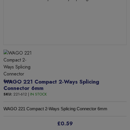
WAGO 221 Compact 2-Ways Splicing
Connector 6mm
SKU:
221-612 |
IN STOCK
WAGO 221 Compact 2-Ways Splicing Connector 6mm
£0.59