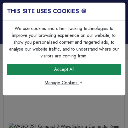
THIS SITE USES COOKIES 🍪
Login
Basket (
0
)
Menu
We use cookies and other tracking technologies to
improve your browsing experience on our website, to
show you personalised content and targeted ads, to
analyse our website traffic, and to understand where our
Trade Accounts Available
Easy invoicing & bulk discounts
visitors are coming from.
Home
Cable
Terminations & Connections
Accept All
WAGO 221 Compact 2-Ways Splicing Connector 6mm
Manage Cookies