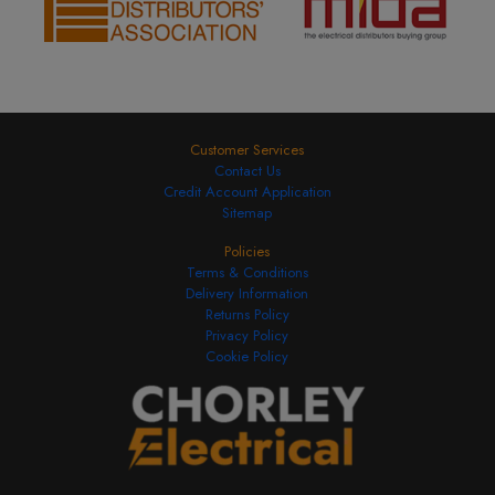
Customer Services
Contact Us
Credit Account Application
Sitemap
Policies
Terms & Conditions
Delivery Information
Returns Policy
Privacy Policy
Cookie Policy