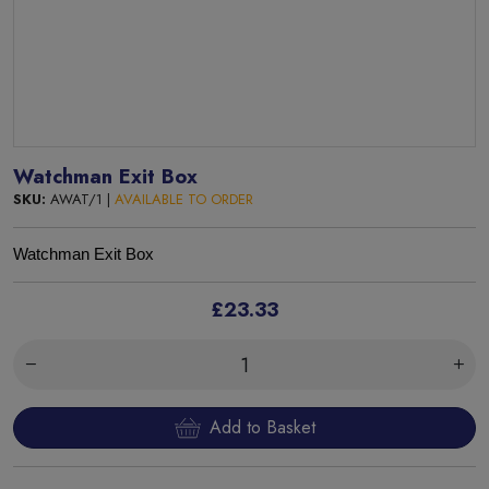
Watchman Exit Box
SKU:
AWAT/1 |
AVAILABLE TO ORDER
Watchman Exit Box
£23.33
Add to Basket