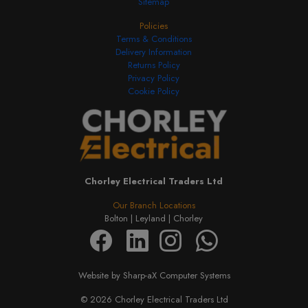
Sitemap
Policies
Terms & Conditions
Delivery Information
Returns Policy
Privacy Policy
Cookie Policy
Chorley Electrical Traders Ltd
Our Branch Locations
Bolton |
Leyland |
Chorley
Website by Sharp-aX Computer Systems
© 2026 Chorley Electrical Traders Ltd