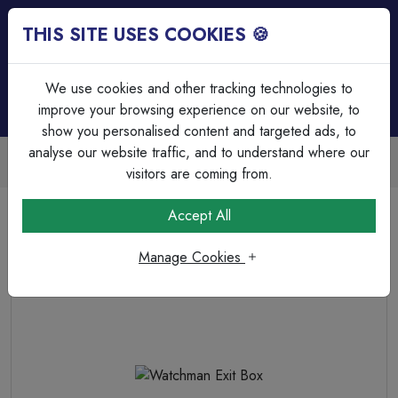
THIS SITE USES COOKIES 🍪
Login
Basket (
0
)
Menu
We use cookies and other tracking technologies to
improve your browsing experience on our website, to
show you personalised content and targeted ads, to
analyse our website traffic, and to understand where our
Trade Accounts Available
Easy invoicing & bulk discounts
visitors are coming from.
Home
Lighting
LED Emergency Lighting
Watchman Exit Box
Accept All
Manage Cookies