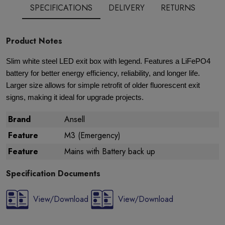
SPECIFICATIONS
DELIVERY
RETURNS
Product Notes
Slim white steel LED exit box with legend. Features a LiFePO4
battery for better energy efficiency, reliability, and longer life.
Larger size allows for simple retrofit of older fluorescent exit
signs, making it ideal for upgrade projects.
Brand
Ansell
Feature
M3 (Emergency)
Feature
Mains with Battery back up
Specification Documents
View/Download
View/Download