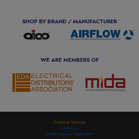
SHOP BY BRAND / MANUFACTURER
WE ARE MEMBERS OF
Customer Services
Contact Us
Credit Account Application