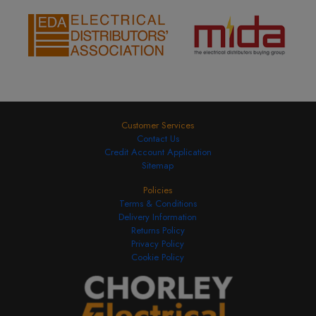
Customer Services
Contact Us
Credit Account Application
Sitemap
Policies
Terms & Conditions
Delivery Information
Returns Policy
Privacy Policy
Cookie Policy