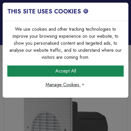
THIS SITE USES COOKIES 🍪
Login
Basket (
0
)
Menu
We use cookies and other tracking technologies to
improve your browsing experience on our website, to
show you personalised content and targeted ads, to
analyse our website traffic, and to understand where our
Trade Accounts Available
Easy invoicing & bulk discounts
visitors are coming from.
Home
Heating & Ventilation
Domestic Ventilation
Accept All
WX6 Commecial Wall Fan - Standard
Manage Cookies