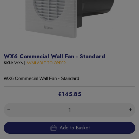
WX6 Commecial Wall Fan - Standard
SKU:
WX6 |
AVAILABLE TO ORDER
WX6 Commecial Wall Fan - Standard
£145.85
Add to Basket