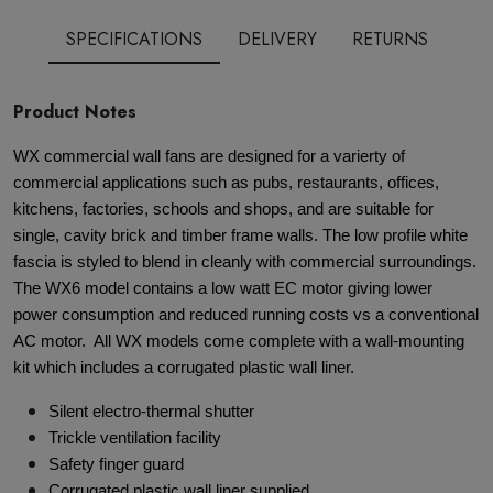
SPECIFICATIONS
DELIVERY
RETURNS
Product Notes
WX commercial wall fans are designed for a varierty of
commercial applications such as pubs, restaurants, offices,
kitchens, factories, schools and shops, and are suitable for
single, cavity brick and timber frame walls. The low profile white
fascia is styled to blend in cleanly with commercial surroundings.
The WX6 model contains a low watt EC motor giving lower
power consumption and reduced running costs vs a conventional
AC motor. All WX models come complete with a wall-mounting
kit which includes a corrugated plastic wall liner.
Silent electro-thermal shutter
Trickle ventilation facility
Safety finger guard
Corrugated plastic wall liner supplied