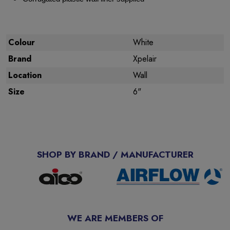
Colour
White
Brand
Xpelair
Location
Wall
Size
6"
SHOP BY BRAND / MANUFACTURER
WE ARE MEMBERS OF